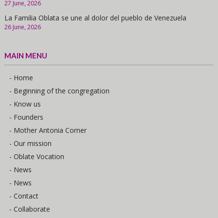
27 June, 2026
La Familia Oblata se une al dolor del pueblo de Venezuela
26 June, 2026
MAIN MENU
- Home
- Beginning of the congregation
- Know us
- Founders
- Mother Antonia Corner
- Our mission
- Oblate Vocation
- News
- News
- Contact
- Collaborate