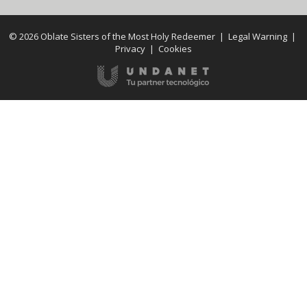
© 2026 Oblate Sisters of the Most Holy Redeemer |
Legal Warning
|
Privacy
|
Cookies