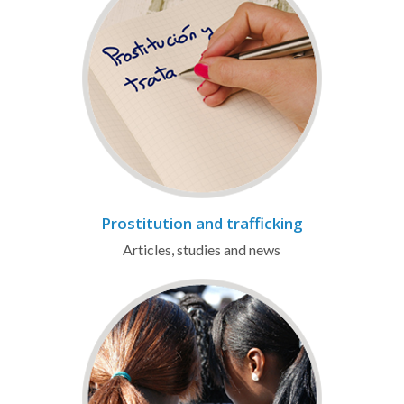
Prostitution and trafficking
Articles, studies and news