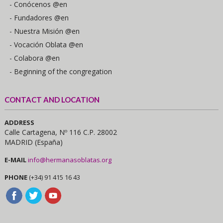
- Conócenos @en
- Fundadores @en
- Nuestra Misión @en
- Vocación Oblata @en
- Colabora @en
- Beginning of the congregation
CONTACT AND LOCATION
ADDRESS
Calle Cartagena, Nº 116 C.P. 28002
MADRID (España)
E-MAIL
info@hermanasoblatas.org
PHONE
(+34) 91 415 16 43