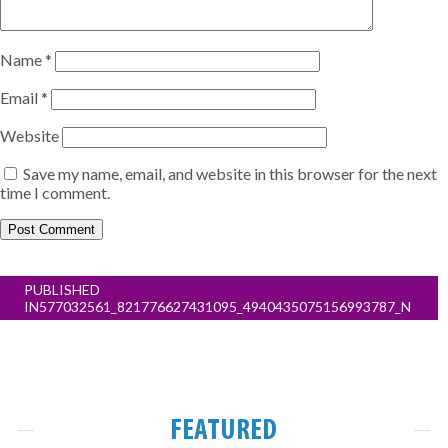
Name
*
Email
*
Website
Save my name, email, and website in this browser for the next
time I comment.
Post
PUBLISHED
navigation
IN
577032561_821776627431095_4940435075156993787_N
FEATURED