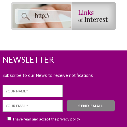
NEWSLETTER
Subscribe to our News to receive notifications
I have read and accept the
privacy policy