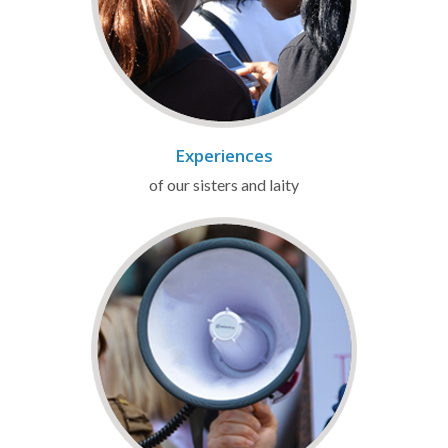
Experiences
of our sisters and laity