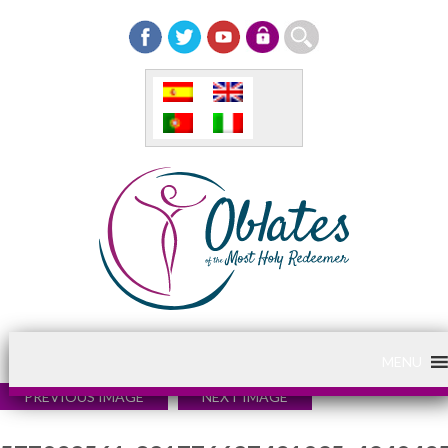
MENU
PREVIOUS IMAGE
NEXT IMAGE