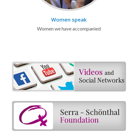
Women speak
Women we have accompanied