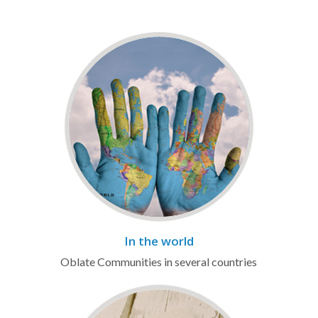
In the world
Oblate Communities in several countries