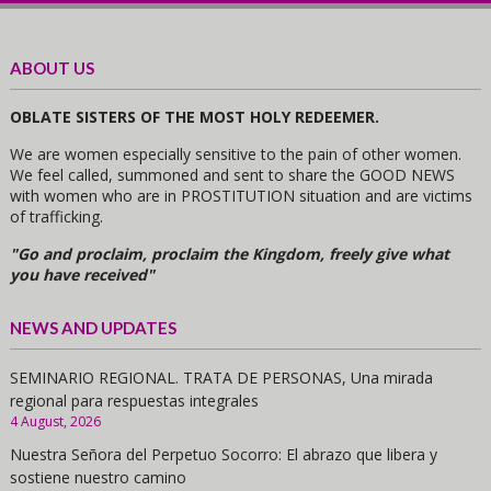
ABOUT US
OBLATE SISTERS OF THE MOST HOLY REDEEMER.
We are women especially sensitive to the pain of other women.
We feel called, summoned and sent to share the GOOD NEWS
with women who are in PROSTITUTION situation and are victims
of trafficking.
"Go and proclaim, proclaim the Kingdom, freely give what
you have received"
NEWS AND UPDATES
SEMINARIO REGIONAL. TRATA DE PERSONAS, Una mirada
regional para respuestas integrales
4 August, 2026
Nuestra Señora del Perpetuo Socorro: El abrazo que libera y
sostiene nuestro camino