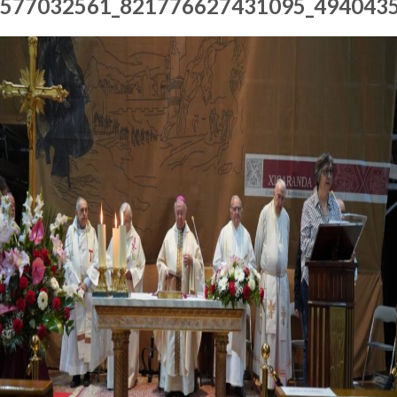
577032561_821776627431095_494043