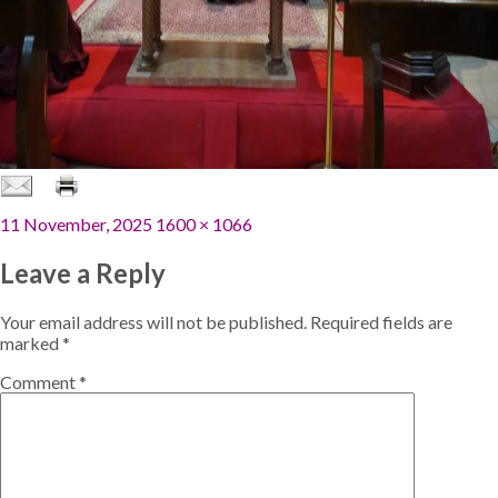
Posted
Full
11 November, 2025
1600 × 1066
on
size
Leave a Reply
Your email address will not be published.
Required fields are
marked
*
Comment
*