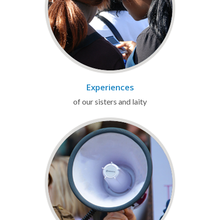
Experiences
of our sisters and laity