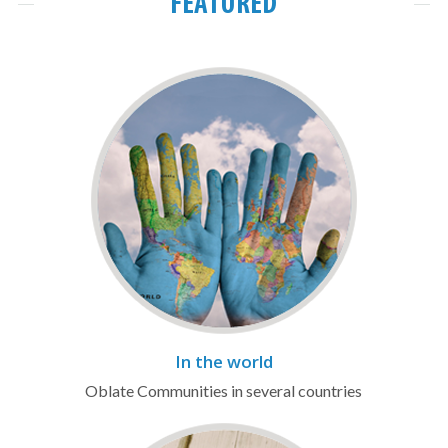
FEATURED
In the world
Oblate Communities in several countries