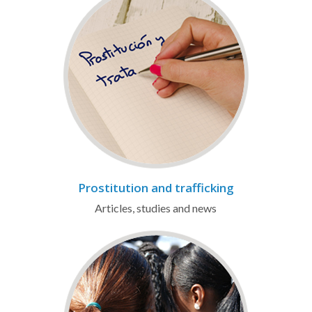
Prostitution and trafficking
Articles, studies and news