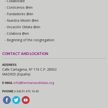
- Collaborate
- Conócenos @en
- Fundadores @en
- Nuestra Misión @en
- Vocación Oblata @en
- Colabora @en
- Beginning of the congregation
CONTACT AND LOCATION
ADDRESS
Calle Cartagena, Nº 116 C.P. 28002
MADRID (España)
E-MAIL
info@hermanasoblatas.org
PHONE
(+34) 91 415 16 43