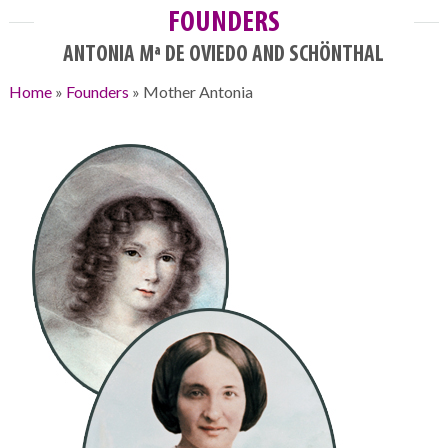
FOUNDERS
ANTONIA Mª DE OVIEDO AND SCHÖNTHAL
Home
»
Founders
»
Mother Antonia