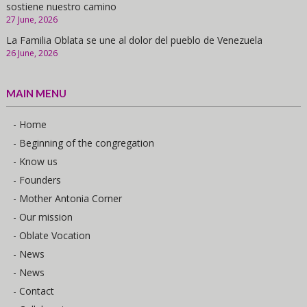
sostiene nuestro camino
27 June, 2026
La Familia Oblata se une al dolor del pueblo de Venezuela
26 June, 2026
MAIN MENU
- Home
- Beginning of the congregation
- Know us
- Founders
- Mother Antonia Corner
- Our mission
- Oblate Vocation
- News
- News
- Contact