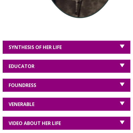
SYNTHESIS OF HER LIFE
EDUCATOR
FOUNDRESS
VENERABLE
VIDEO ABOUT HER LIFE