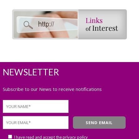
NEWSLETTER
Subscribe to our News to receive notifications
I have read and accept the
privacy policy