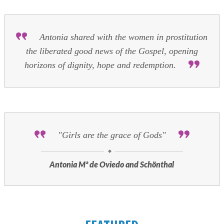
Antonia shared with the women in prostitution
the liberated good news of the Gospel, opening
horizons of dignity, hope and redemption.
"Girls are the grace of Gods"
Antonia Mª de Oviedo and Schönthal