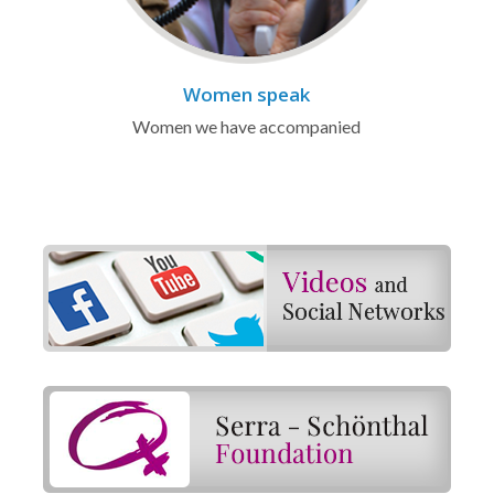
Women speak
Women we have accompanied