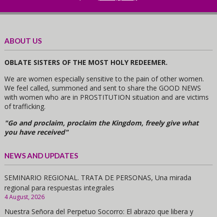
ABOUT US
OBLATE SISTERS OF THE MOST HOLY REDEEMER.
We are women especially sensitive to the pain of other women.
We feel called, summoned and sent to share the GOOD NEWS
with women who are in PROSTITUTION situation and are victims
of trafficking.
"Go and proclaim, proclaim the Kingdom, freely give what
you have received"
NEWS AND UPDATES
SEMINARIO REGIONAL. TRATA DE PERSONAS, Una mirada
regional para respuestas integrales
4 August, 2026
Nuestra Señora del Perpetuo Socorro: El abrazo que libera y