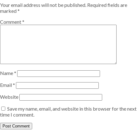
Your email address will not be published.
Required fields are
marked
*
Comment
*
Name
*
Email
*
Website
Save my name, email, and website in this browser for the next
time I comment.