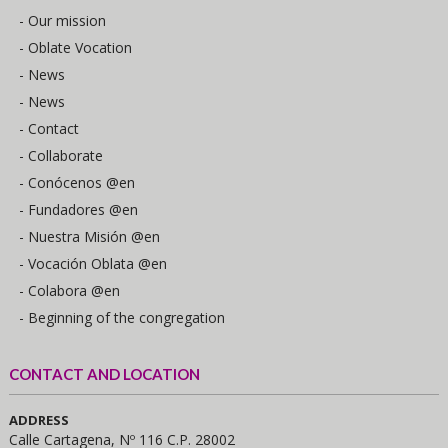
- Our mission
- Oblate Vocation
- News
- News
- Contact
- Collaborate
- Conócenos @en
- Fundadores @en
- Nuestra Misión @en
- Vocación Oblata @en
- Colabora @en
- Beginning of the congregation
CONTACT AND LOCATION
ADDRESS
Calle Cartagena, Nº 116 C.P. 28002