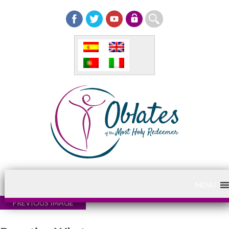
MENU
PREVIOUS IMAGE