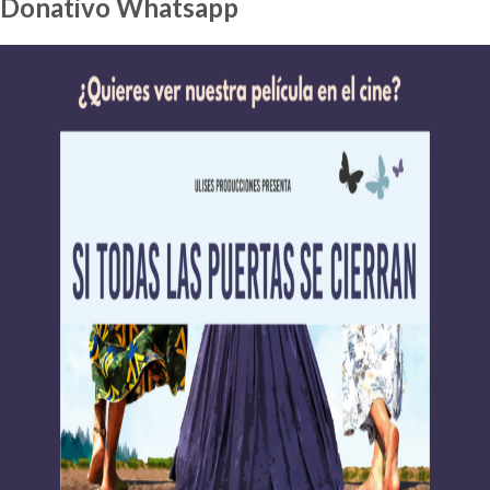
Donativo Whatsapp