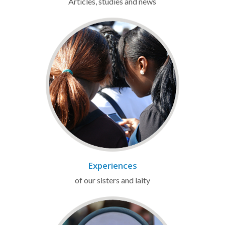
Articles, studies and news
Experiences
of our sisters and laity