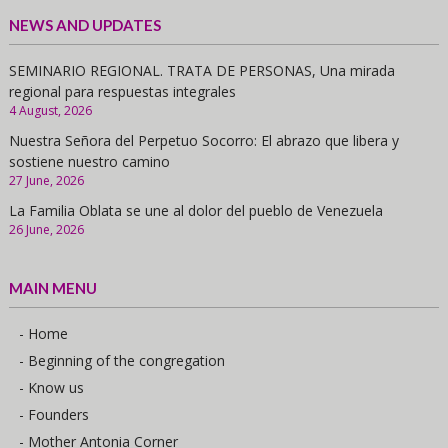
NEWS AND UPDATES
SEMINARIO REGIONAL. TRATA DE PERSONAS, Una mirada
regional para respuestas integrales
4 August, 2026
Nuestra Señora del Perpetuo Socorro: El abrazo que libera y
sostiene nuestro camino
27 June, 2026
La Familia Oblata se une al dolor del pueblo de Venezuela
26 June, 2026
MAIN MENU
- Home
- Beginning of the congregation
- Know us
- Founders
- Mother Antonia Corner