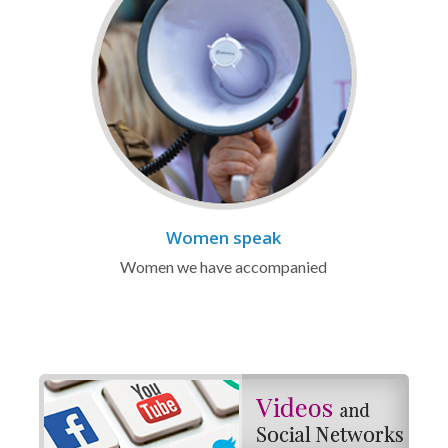
Women speak
Women we have accompanied