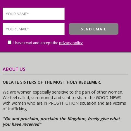
I have read and accept the
privacy policy
ABOUT US
OBLATE SISTERS OF THE MOST HOLY REDEEMER.
We are women especially sensitive to the pain of other women.
We feel called, summoned and sent to share the GOOD NEWS
with women who are in PROSTITUTION situation and are victims
of trafficking.
"Go and proclaim, proclaim the Kingdom, freely give what
you have received"