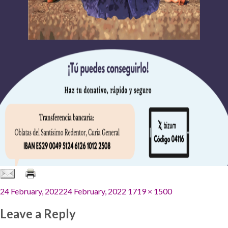
Posted
Full
24 February, 2022
24 February, 2022
1719 × 1500
on
size
Leave a Reply