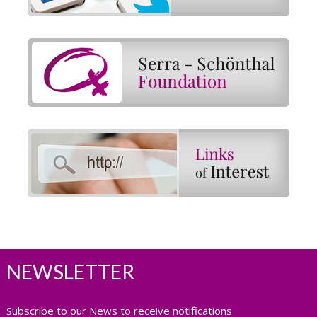
NEWSLETTER
Subscribe to our News to receive notifications