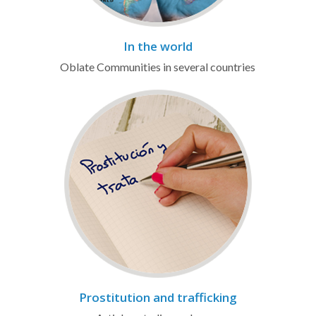
In the world
Oblate Communities in several countries
Prostitution and trafficking