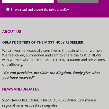
I have read and accept the
privacy policy
ABOUT US
OBLATE SISTERS OF THE MOST HOLY REDEEMER.
We are women especially sensitive to the pain of other women.
We feel called, summoned and sent to share the GOOD NEWS
with women who are in PROSTITUTION situation and are victims
of trafficking.
"Go and proclaim, proclaim the Kingdom, freely give what
you have received"
NEWS AND UPDATES
SEMINARIO REGIONAL. TRATA DE PERSONAS, Una mirada
regional para respuestas integrales