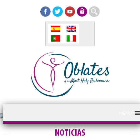
MENU
NOTICIAS