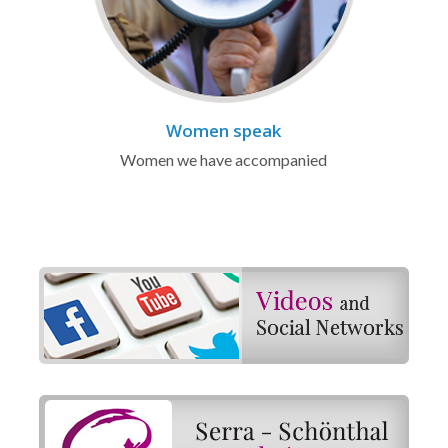
Women speak
Women we have accompanied