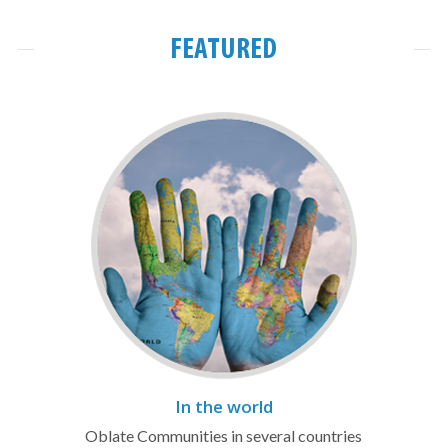
FEATURED
In the world
Oblate Communities in several countries