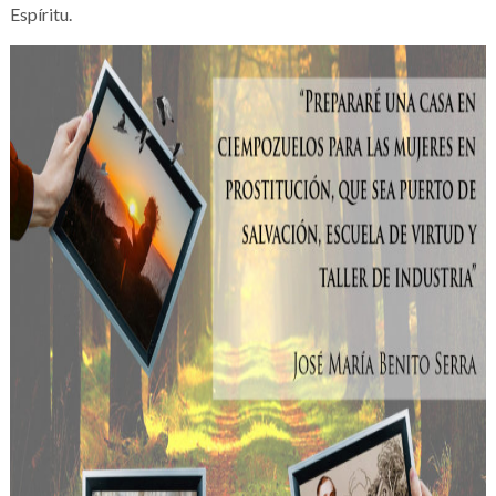
Espíritu.