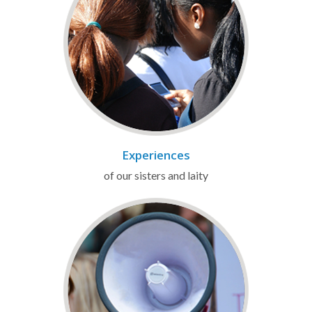
Experiences
of our sisters and laity