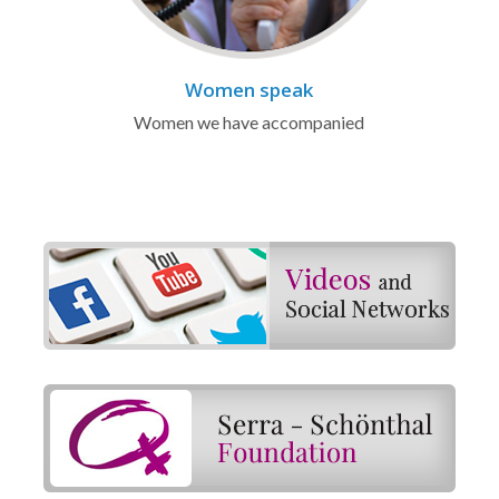
Women speak
Women we have accompanied