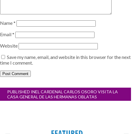
Name
*
Email
*
Website
Save my name, email, and website in this browser for the next
time I comment.
Post
PUBLISHED IN
EL CARDENAL CARLOS OSORO VISITA LA
navigation
CASA GENERAL DE LAS HERMANAS OBLATAS