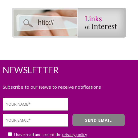
NEWSLETTER
Subscribe to our News to receive notifications
I have read and accept the
privacy policy