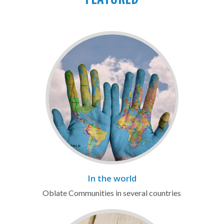
FEATURED
In the world
Oblate Communities in several countries