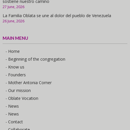
sostiene nuestro camino
27 June, 2026
La Familia Oblata se une al dolor del pueblo de Venezuela
26 June, 2026
MAIN MENU
- Home
- Beginning of the congregation
- Know us
- Founders
- Mother Antonia Corner
- Our mission
- Oblate Vocation
- News
- News
- Contact
- Collaborate