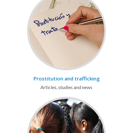
Prostitution and trafficking
Articles, studies and news