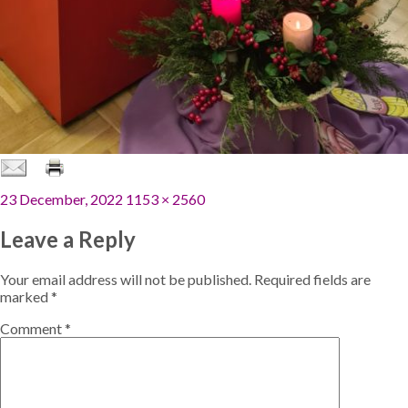
Posted
Full
23 December, 2022
1153 × 2560
on
size
Leave a Reply
Your email address will not be published.
Required fields are
marked
*
Comment
*