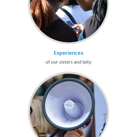
Experiences
of our sisters and laity