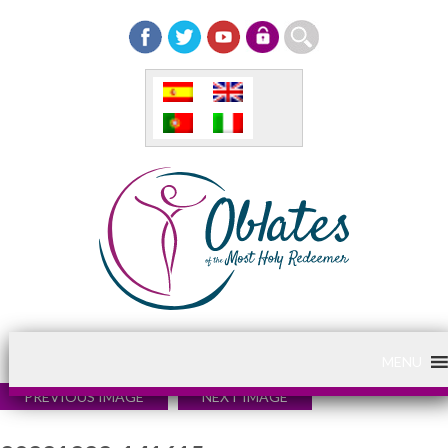
MENU
PREVIOUS IMAGE
NEXT IMAGE