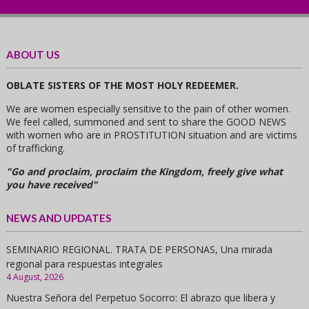
ABOUT US
OBLATE SISTERS OF THE MOST HOLY REDEEMER.
We are women especially sensitive to the pain of other women.
We feel called, summoned and sent to share the GOOD NEWS
with women who are in PROSTITUTION situation and are victims
of trafficking.
"Go and proclaim, proclaim the Kingdom, freely give what
you have received"
NEWS AND UPDATES
SEMINARIO REGIONAL. TRATA DE PERSONAS, Una mirada
regional para respuestas integrales
4 August, 2026
Nuestra Señora del Perpetuo Socorro: El abrazo que libera y