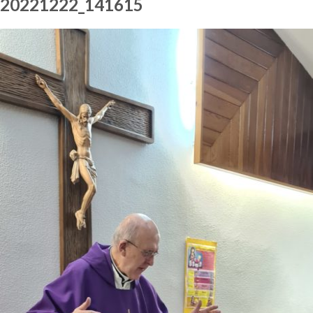
20221222_141615