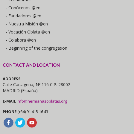
- Conócenos @en
- Fundadores @en
- Nuestra Misión @en
- Vocación Oblata @en
- Colabora @en
- Beginning of the congregation
CONTACT AND LOCATION
ADDRESS
Calle Cartagena, Nº 116 C.P. 28002
MADRID (España)
E-MAIL
info@hermanasoblatas.org
PHONE
(+34) 91 415 16 43