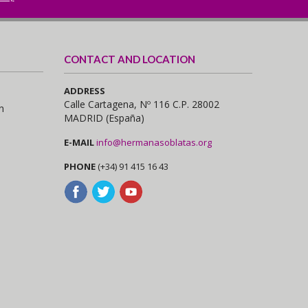
CONTACT AND LOCATION
ADDRESS
Calle Cartagena, Nº 116 C.P. 28002
n
MADRID (España)
E-MAIL
info@hermanasoblatas.org
PHONE
(+34) 91 415 16 43