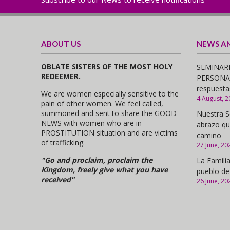
ABOUT US
NEWS A
OBLATE SISTERS OF THE MOST HOLY
SEMINARI
REDEEMER.
PERSONAS,
respuesta
We are women especially sensitive to the
4 August, 2
pain of other women. We feel called,
summoned and sent to share the GOOD
Nuestra S
NEWS with women who are in
abrazo qu
PROSTITUTION situation and are victims
camino
of trafficking.
27 June, 20
"Go and proclaim, proclaim the
La Familia
Kingdom, freely give what you have
pueblo de
received"
26 June, 20