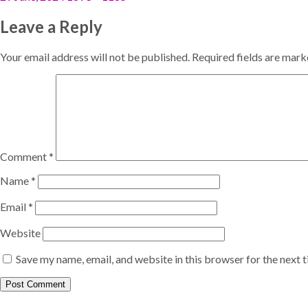
on
size
Leave a Reply
Your email address will not be published.
Required fields are mar
Comment
*
Name
*
Email
*
Website
Save my name, email, and website in this browser for the next 