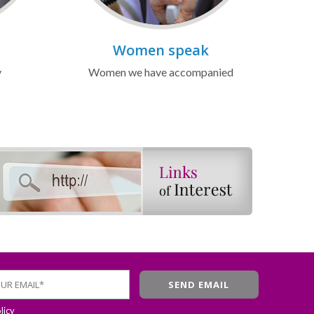
Women speak
y
Women we have accompanied
licy