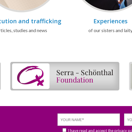
tution and trafficking
Experiences
ticles, studies and news
of our sisters and lait
I have read and accept the
privacy po