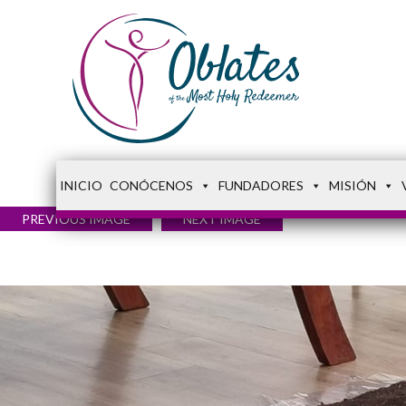
INICIO
CONÓCENOS
FUNDADORES
MISIÓN
PREVIOUS IMAGE
NEXT IMAGE