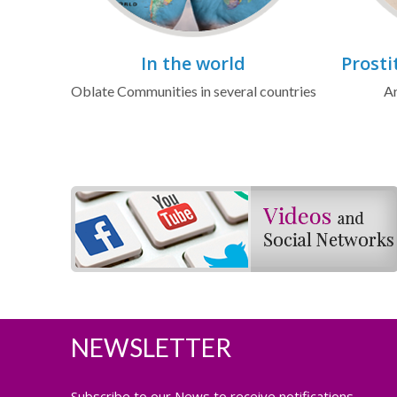
In the world
Prosti
Oblate Communities in several countries
Ar
NEWSLETTER
Subscribe to our News to receive notifications