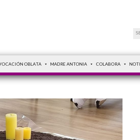
VOCACIÓN OBLATA
MADRE ANTONIA
COLABORA
NOT