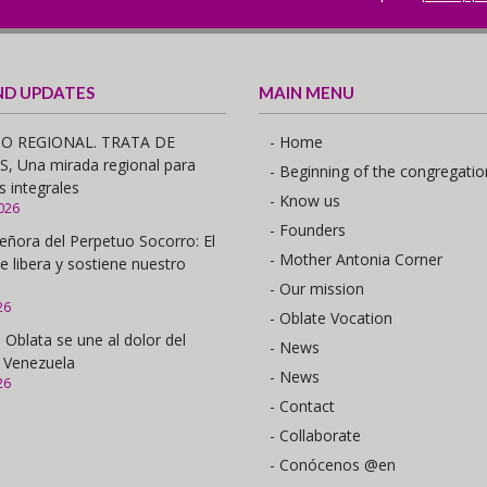
ND UPDATES
MAIN MENU
O REGIONAL. TRATA DE
- Home
 Una mirada regional para
- Beginning of the congregatio
s integrales
- Know us
026
- Founders
eñora del Perpetuo Socorro: El
- Mother Antonia Corner
e libera y sostiene nuestro
- Our mission
26
- Oblate Vocation
 Oblata se une al dolor del
- News
 Venezuela
- News
26
- Contact
- Collaborate
- Conócenos @en