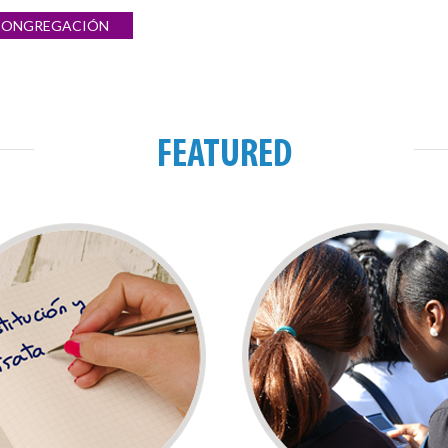
 CONGREGACIÓN
FEATURED