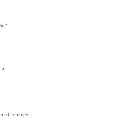
ked
*
time I comment.