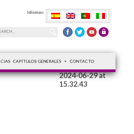
Idiomas:
ICIAS
CAPÍTULOS GENERALES
CONTACTO
WhatsApp Image
2024-06-29 at
15.32.43