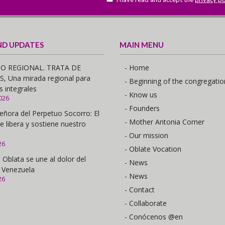
ND UPDATES
MAIN MENU
O REGIONAL. TRATA DE
- Home
 Una mirada regional para
- Beginning of the congregatio
s integrales
- Know us
026
- Founders
eñora del Perpetuo Socorro: El
- Mother Antonia Corner
e libera y sostiene nuestro
- Our mission
26
- Oblate Vocation
 Oblata se une al dolor del
- News
 Venezuela
- News
26
- Contact
- Collaborate
- Conócenos @en