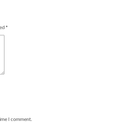
ked
*
time I comment.