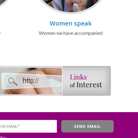
Women speak
y
Women we have accompanied
licy