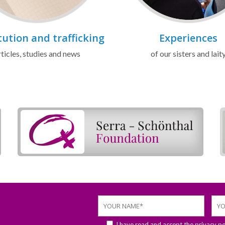
tution and trafficking
Experiences
ticles, studies and news
of our sisters and lait
I have read and accept the
privacy po