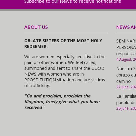
Subscribe to our News to receive notifications
ABOUT US
NEWS A
OBLATE SISTERS OF THE MOST HOLY
SEMINARI
REDEEMER.
PERSONAS,
respuesta
We are women especially sensitive to the
4 August, 2
pain of other women. We feel called,
summoned and sent to share the GOOD
Nuestra S
NEWS with women who are in
abrazo qu
PROSTITUTION situation and are victims
camino
of trafficking.
27 June, 20
"Go and proclaim, proclaim the
La Familia
Kingdom, freely give what you have
pueblo de
received"
26 June, 20