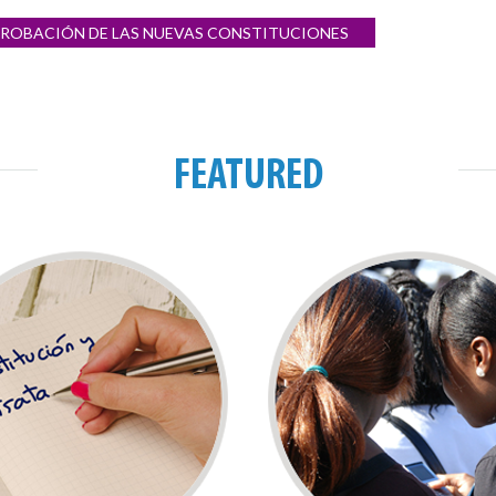
 APROBACIÓN DE LAS NUEVAS CONSTITUCIONES
FEATURED