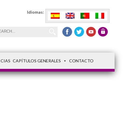
Idiomas:
ICIAS
CAPÍTULOS GENERALES
CONTACTO
Capitulo 1