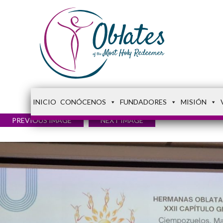
INICIO
CONÓCENOS
FUNDADORES
MISIÓN
PREVIOUS IMAGE
NEXT IMAGE