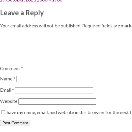
on
size
Leave a Reply
Your email address will not be published.
Required fields are mar
Comment
*
Name
*
Email
*
Website
Save my name, email, and website in this browser for the next 