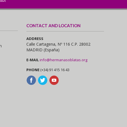
CONTACT AND LOCATION
ADDRESS
Calle Cartagena, Nº 116 C.P. 28002
n
MADRID (España)
E-MAIL
info@hermanasoblatas.org
PHONE
(+34) 91 415 16 43