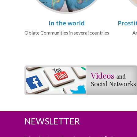
In the world
Prosti
Oblate Communities in several countries
Ar
NEWSLETTER