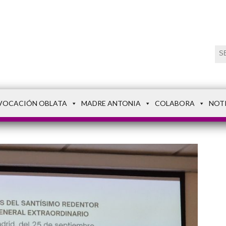
VOCACIÓN OBLATA
MADRE ANTONIA
COLABORA
NOT