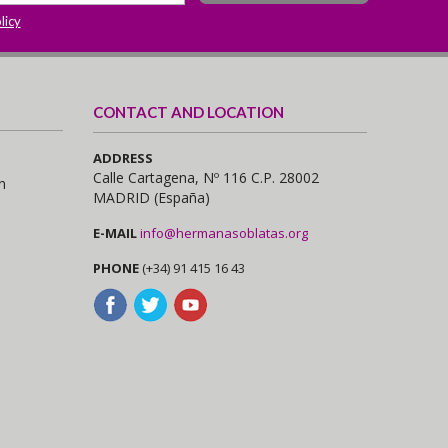
licy
CONTACT AND LOCATION
ADDRESS
Calle Cartagena, Nº 116 C.P. 28002
n
MADRID (España)
E-MAIL
info@hermanasoblatas.org
PHONE
(+34) 91 415 16 43