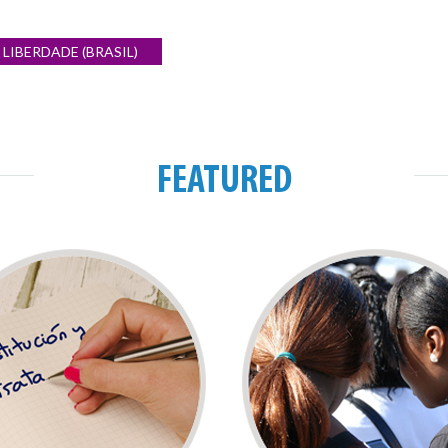
LIBERDADE (BRASIL)
FEATURED