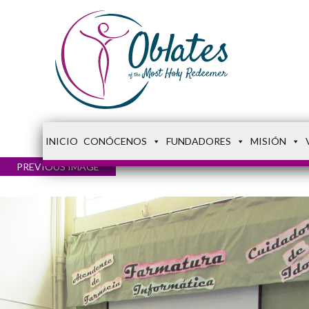
INICIO
CONÓCENOS
FUNDADORES
MISIÓN
PREVIOUS IMAGE