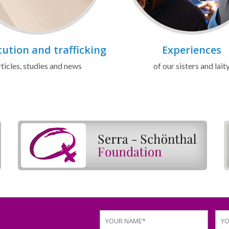
tution and trafficking
Experiences
ticles, studies and news
of our sisters and lait