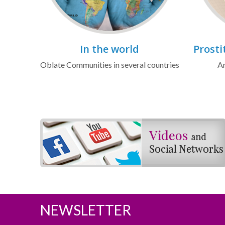
In the world
Prosti
Oblate Communities in several countries
Ar
NEWSLETTER