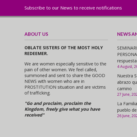
Subscribe to our News to receive notifications
ABOUT US
NEWS A
OBLATE SISTERS OF THE MOST HOLY
SEMINARI
REDEEMER.
PERSONAS,
respuesta
We are women especially sensitive to the
4 August, 2
pain of other women. We feel called,
summoned and sent to share the GOOD
Nuestra S
NEWS with women who are in
abrazo qu
PROSTITUTION situation and are victims
camino
of trafficking.
27 June, 20
"Go and proclaim, proclaim the
La Familia
Kingdom, freely give what you have
pueblo de
received"
26 June, 20