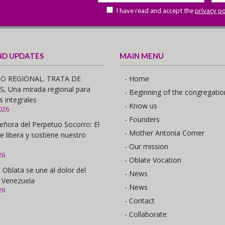
I have read and accept the
privacy po
ND UPDATES
MAIN MENU
O REGIONAL. TRATA DE
- Home
 Una mirada regional para
- Beginning of the congregatio
s integrales
- Know us
026
- Founders
eñora del Perpetuo Socorro: El
- Mother Antonia Corner
e libera y sostiene nuestro
- Our mission
26
- Oblate Vocation
 Oblata se une al dolor del
- News
 Venezuela
- News
26
- Contact
- Collaborate