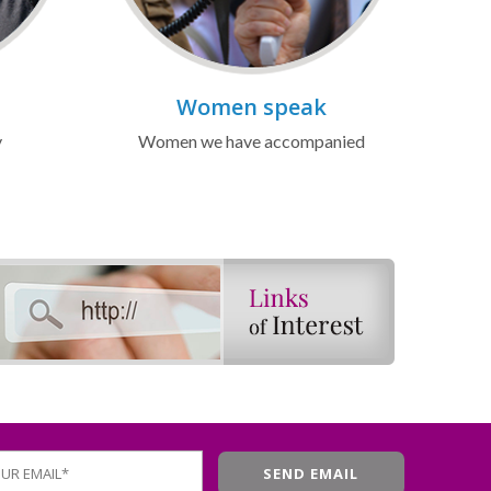
Women speak
y
Women we have accompanied