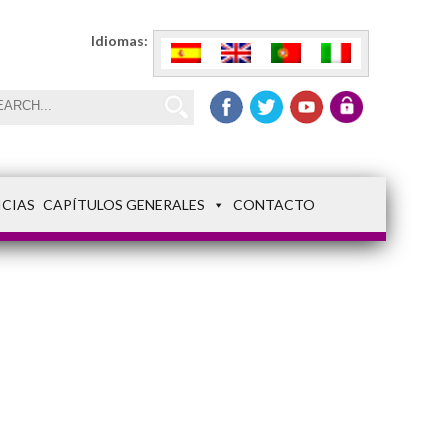
Idiomas:
ICIAS
CAPÍTULOS GENERALES
CONTACTO
img_5764