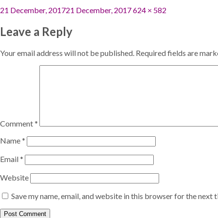
Posted
Full
21 December, 2017
21 December, 2017
624 × 582
on
size
Leave a Reply
Your email address will not be published.
Required fields are mar
Comment
*
Name
*
Email
*
Website
Save my name, email, and website in this browser for the next 