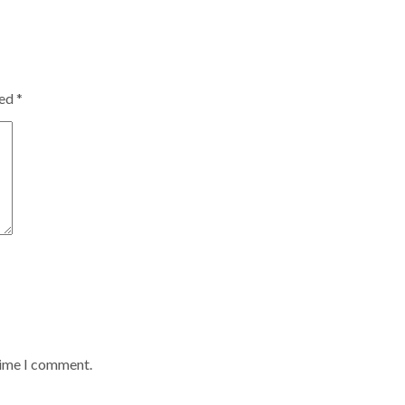
ked
*
time I comment.