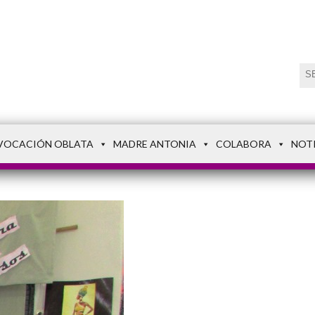
VOCACIÓN OBLATA
MADRE ANTONIA
COLABORA
NOT