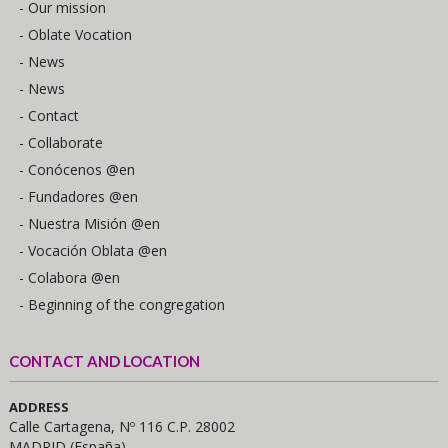
- Our mission
- Oblate Vocation
- News
- News
- Contact
- Collaborate
- Conócenos @en
- Fundadores @en
- Nuestra Misión @en
- Vocación Oblata @en
- Colabora @en
- Beginning of the congregation
CONTACT AND LOCATION
ADDRESS
Calle Cartagena, Nº 116 C.P. 28002
MADRID (España)