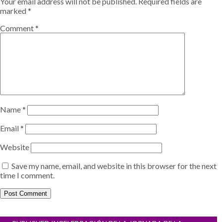
Your email address will not be published.
Required fields are
marked
*
Comment
*
Name
*
Email
*
Website
Save my name, email, and website in this browser for the next
time I comment.
Post