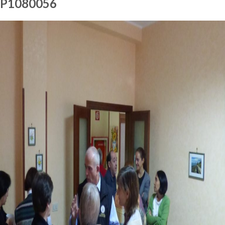
P1080056