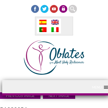
MENU
PREVIOUS IMAGE
NEXT IMAGE