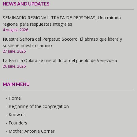
NEWS AND UPDATES
SEMINARIO REGIONAL. TRATA DE PERSONAS, Una mirada
regional para respuestas integrales
4 August, 2026
Nuestra Señora del Perpetuo Socorro: El abrazo que libera y
sostiene nuestro camino
27 June, 2026
La Familia Oblata se une al dolor del pueblo de Venezuela
26 June, 2026
MAIN MENU
- Home
- Beginning of the congregation
- Know us
- Founders
- Mother Antonia Corner