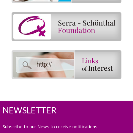
NEWSLETTER
Subscribe to our News to receive notifications