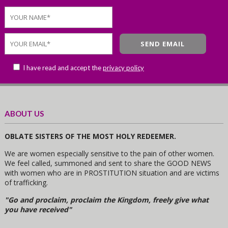
I have read and accept the
privacy policy
ABOUT US
OBLATE SISTERS OF THE MOST HOLY REDEEMER.
We are women especially sensitive to the pain of other women.
We feel called, summoned and sent to share the GOOD NEWS
with women who are in PROSTITUTION situation and are victims
of trafficking.
"Go and proclaim, proclaim the Kingdom, freely give what
you have received"