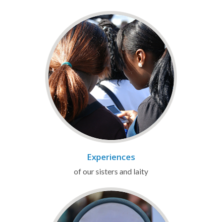
Experiences
of our sisters and laity