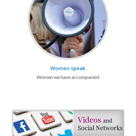
Women speak
Women we have accompanied