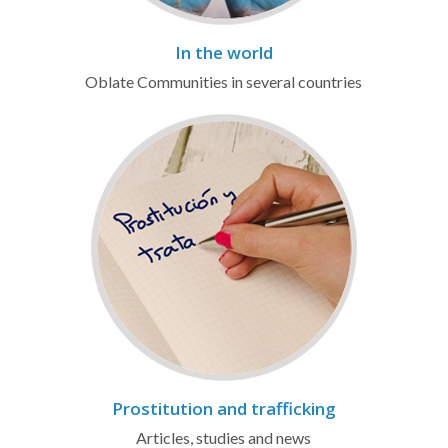
In the world
Oblate Communities in several countries
Prostitution and trafficking
Articles, studies and news