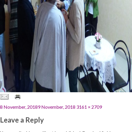
Posted
Full
8 November, 2018
9 November, 2018
3161 × 2709
on
size
Leave a Reply