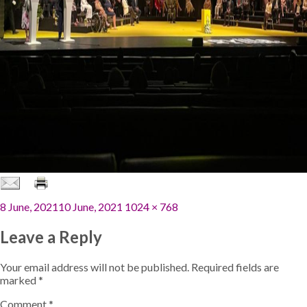
Posted
Full
8 June, 2021
10 June, 2021
1024 × 768
on
size
Leave a Reply
Your email address will not be published.
Required fields are
marked
*
Comment
*