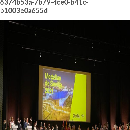
6374b53a-7b79-4ce0-b41c-
b1003e0a655d