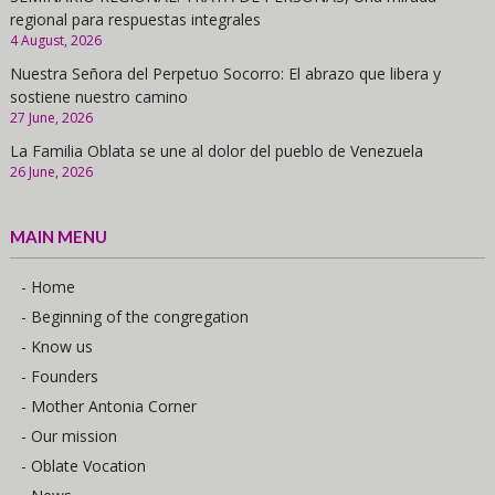
regional para respuestas integrales
4 August, 2026
Nuestra Señora del Perpetuo Socorro: El abrazo que libera y
sostiene nuestro camino
27 June, 2026
La Familia Oblata se une al dolor del pueblo de Venezuela
26 June, 2026
MAIN MENU
- Home
- Beginning of the congregation
- Know us
- Founders
- Mother Antonia Corner
- Our mission
- Oblate Vocation