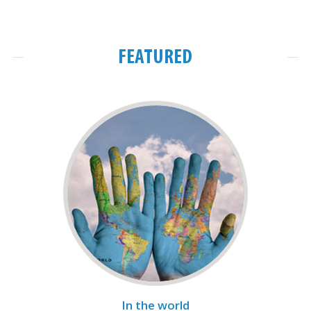
FEATURED
In the world