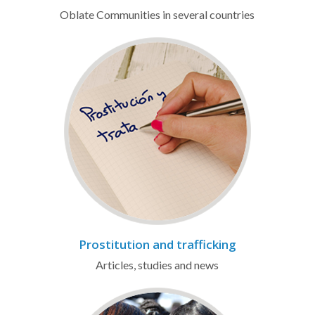
Oblate Communities in several countries
Prostitution and trafficking
Articles, studies and news