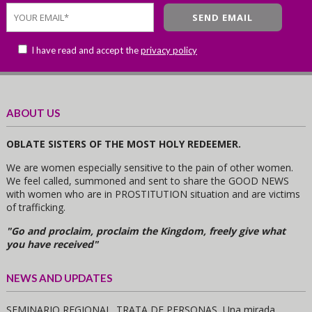
I have read and accept the
privacy policy
ABOUT US
OBLATE SISTERS OF THE MOST HOLY REDEEMER.
We are women especially sensitive to the pain of other women.
We feel called, summoned and sent to share the GOOD NEWS
with women who are in PROSTITUTION situation and are victims
of trafficking.
"Go and proclaim, proclaim the Kingdom, freely give what
you have received"
NEWS AND UPDATES
SEMINARIO REGIONAL. TRATA DE PERSONAS, Una mirada