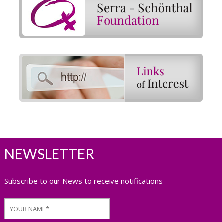
NEWSLETTER
Subscribe to our News to receive notifications