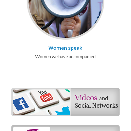
Women speak
Women we have accompanied