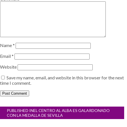
Name
*
Email
*
Website
Save my name, email, and website in this browser for the next
time I comment.
Post
PUBLISHED IN
EL CENTRO AL ALBA ES GALARDONADO
navigation
CON LA MEDALLA DE SEVILLA