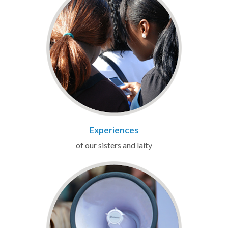
Experiences
of our sisters and laity