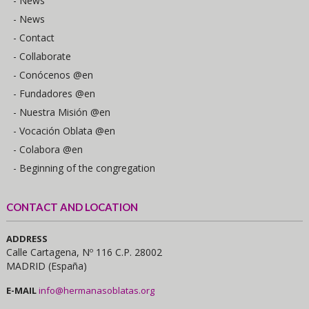
- News
- News
- Contact
- Collaborate
- Conócenos @en
- Fundadores @en
- Nuestra Misión @en
- Vocación Oblata @en
- Colabora @en
- Beginning of the congregation
CONTACT AND LOCATION
ADDRESS
Calle Cartagena, Nº 116 C.P. 28002
MADRID (España)
E-MAIL
info@hermanasoblatas.org