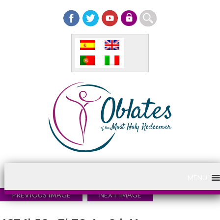
MENU
PREVIOUS IMAGE
NEXT IMAGE