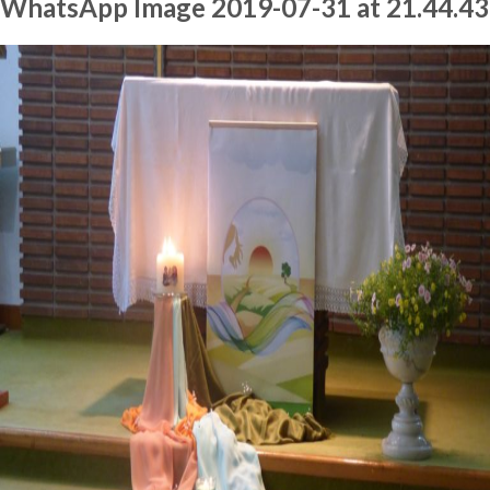
WhatsApp Image 2019-07-31 at 21.44.43