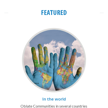
FEATURED
In the world
Oblate Communities in several countries