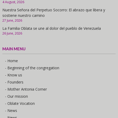
4 August, 2026
Nuestra Señora del Perpetuo Socorro: El abrazo que libera y
sostiene nuestro camino
27 June, 2026
La Familia Oblata se une al dolor del pueblo de Venezuela
26 June, 2026
MAIN MENU
- Home
- Beginning of the congregation
- Know us
- Founders
- Mother Antonia Corner
- Our mission
- Oblate Vocation
- News
- News