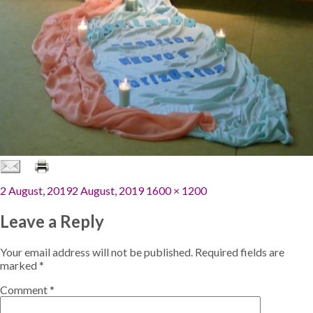
Posted
Full
2 August, 2019
2 August, 2019
1600 × 1200
on
size
Leave a Reply
Your email address will not be published.
Required fields are
marked
*
Comment
*