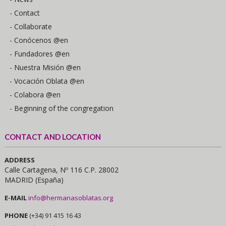
- Contact
- Collaborate
- Conócenos @en
- Fundadores @en
- Nuestra Misión @en
- Vocación Oblata @en
- Colabora @en
- Beginning of the congregation
CONTACT AND LOCATION
ADDRESS
Calle Cartagena, Nº 116 C.P. 28002
MADRID (España)
E-MAIL
info@hermanasoblatas.org
PHONE
(+34) 91 415 16 43