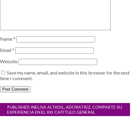
Name
*
Email
*
Website
Save my name, email, and website in this browser for the next
time I comment.
Post
PUBLISHED IN
ELISA ALTADIL, ADORATRIZ, COMPARTE SU
navigation
EXPERIENCIA EN EL XXI CAPÍTULO GENERAL