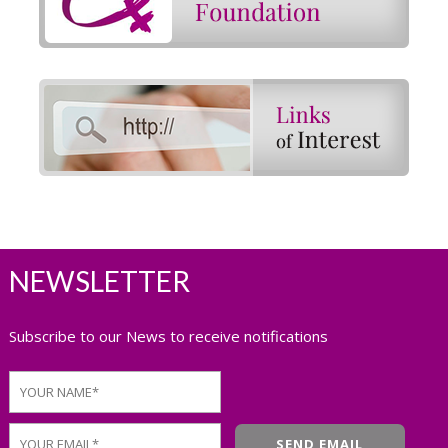
NEWSLETTER
Subscribe to our News to receive notifications