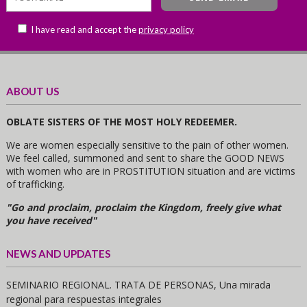
I have read and accept the
privacy policy
ABOUT US
OBLATE SISTERS OF THE MOST HOLY REDEEMER.
We are women especially sensitive to the pain of other women.
We feel called, summoned and sent to share the GOOD NEWS
with women who are in PROSTITUTION situation and are victims
of trafficking.
"Go and proclaim, proclaim the Kingdom, freely give what
you have received"
NEWS AND UPDATES
SEMINARIO REGIONAL. TRATA DE PERSONAS, Una mirada
regional para respuestas integrales