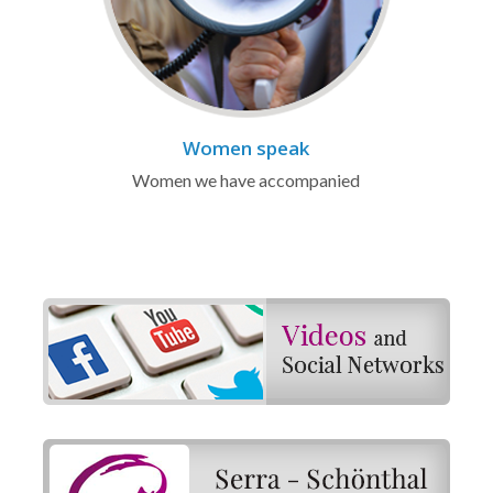
Women speak
Women we have accompanied