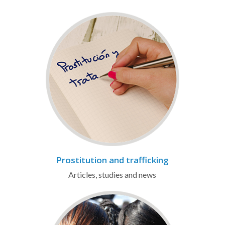
Prostitution and trafficking
Articles, studies and news