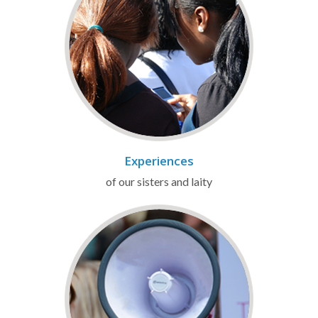
Experiences
of our sisters and laity