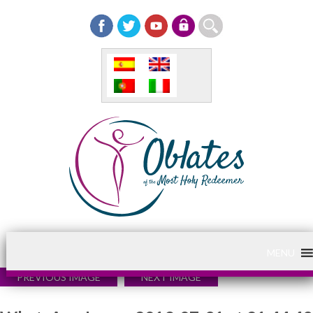
MENU
PREVIOUS IMAGE
NEXT IMAGE