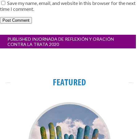
Save my name, email, and website in this browser for the next
time I comment.
Post
PUBLISHED IN
JORNADA DE REFLEXIÓN Y ORACIÓN
navigation
CONTRA LA TRATA 2020
FEATURED