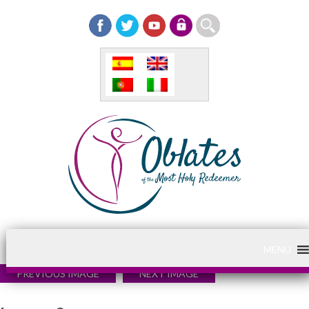
MENU
PREVIOUS IMAGE
NEXT IMAGE