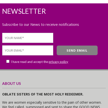
NEWSLETTER
Subscribe to our News to receive notifications
I have read and accept the
privacy policy
ABOUT US
OBLATE SISTERS OF THE MOST HOLY REDEEMER.
We are women especially sensitive to the pain of other women.
We feel called, summoned and sent to share the GOOD NEWS