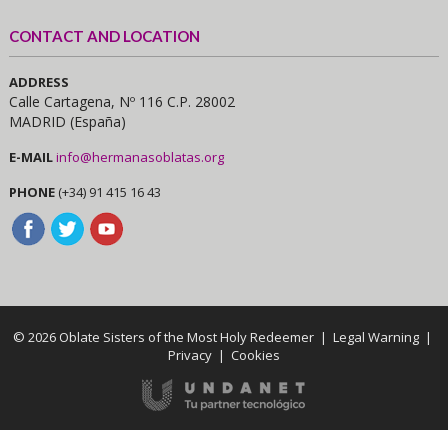
CONTACT AND LOCATION
ADDRESS
Calle Cartagena, Nº 116 C.P. 28002
MADRID (España)
E-MAIL
info@hermanasoblatas.org
PHONE
(+34) 91 415 16 43
© 2026 Oblate Sisters of the Most Holy Redeemer |
Legal Warning
|
Privacy
|
Cookies