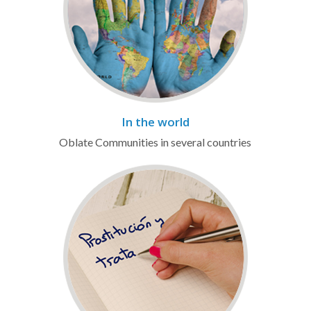
In the world
Oblate Communities in several countries