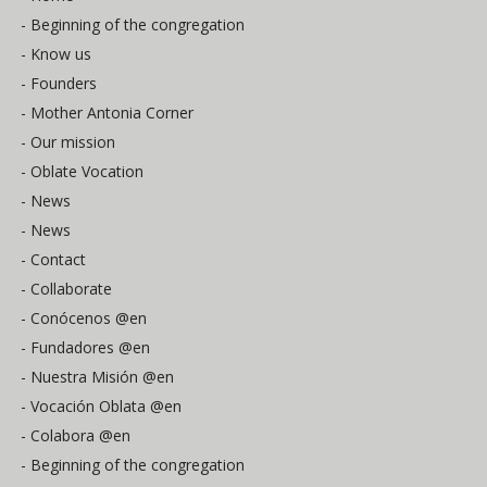
- Beginning of the congregation
- Know us
- Founders
- Mother Antonia Corner
- Our mission
- Oblate Vocation
- News
- News
- Contact
- Collaborate
- Conócenos @en
- Fundadores @en
- Nuestra Misión @en
- Vocación Oblata @en
- Colabora @en
- Beginning of the congregation