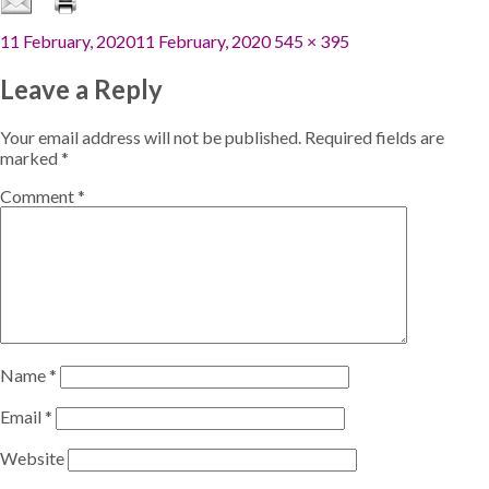
Posted
Full
11 February, 2020
11 February, 2020
545 × 395
on
size
Leave a Reply
Your email address will not be published.
Required fields are
marked
*
Comment
*
Name
*
Email
*
Website