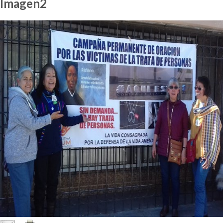
Imagen2