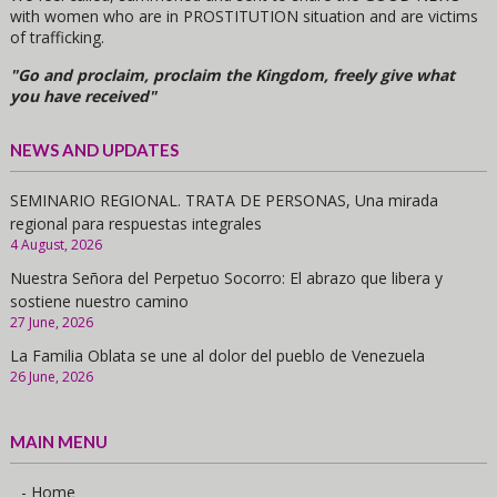
with women who are in PROSTITUTION situation and are victims
of trafficking.
"Go and proclaim, proclaim the Kingdom, freely give what
you have received"
NEWS AND UPDATES
SEMINARIO REGIONAL. TRATA DE PERSONAS, Una mirada
regional para respuestas integrales
4 August, 2026
Nuestra Señora del Perpetuo Socorro: El abrazo que libera y
sostiene nuestro camino
27 June, 2026
La Familia Oblata se une al dolor del pueblo de Venezuela
26 June, 2026
MAIN MENU
- Home