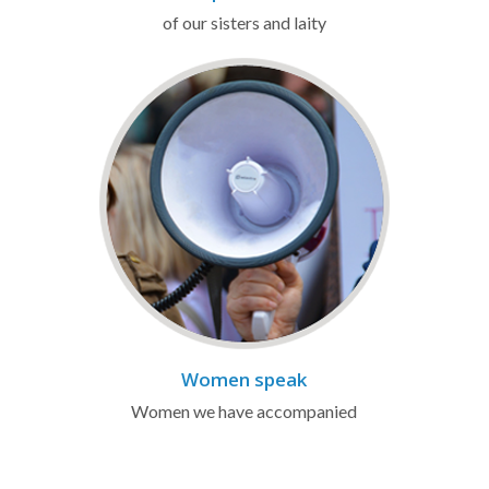
of our sisters and laity
Women speak
Women we have accompanied