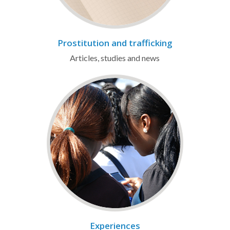
Prostitution and trafficking
Articles, studies and news
Experiences