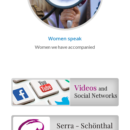
Women speak
Women we have accompanied