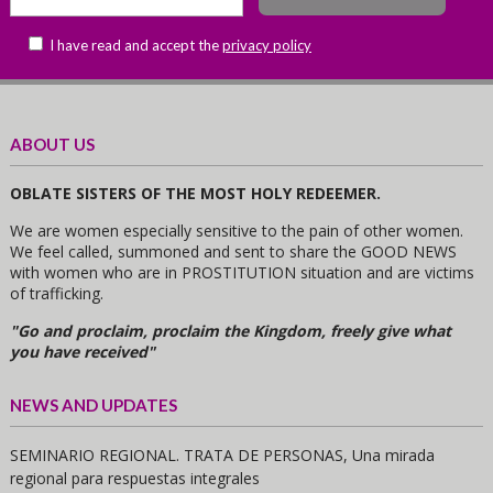
I have read and accept the
privacy policy
ABOUT US
OBLATE SISTERS OF THE MOST HOLY REDEEMER.
We are women especially sensitive to the pain of other women.
We feel called, summoned and sent to share the GOOD NEWS
with women who are in PROSTITUTION situation and are victims
of trafficking.
"Go and proclaim, proclaim the Kingdom, freely give what
you have received"
NEWS AND UPDATES
SEMINARIO REGIONAL. TRATA DE PERSONAS, Una mirada
regional para respuestas integrales