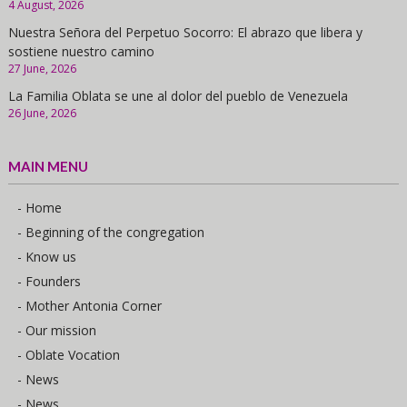
4 August, 2026
Nuestra Señora del Perpetuo Socorro: El abrazo que libera y
sostiene nuestro camino
27 June, 2026
La Familia Oblata se une al dolor del pueblo de Venezuela
26 June, 2026
MAIN MENU
- Home
- Beginning of the congregation
- Know us
- Founders
- Mother Antonia Corner
- Our mission
- Oblate Vocation
- News
- News