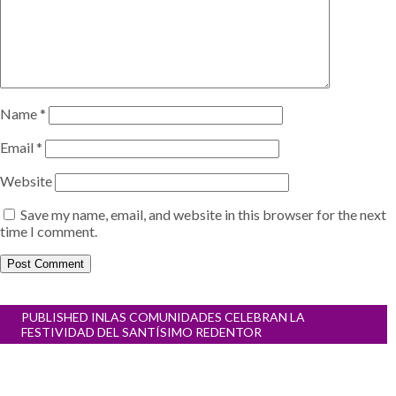
Name
*
Email
*
Website
Save my name, email, and website in this browser for the next
time I comment.
Post
PUBLISHED IN
LAS COMUNIDADES CELEBRAN LA
navigation
FESTIVIDAD DEL SANTÍSIMO REDENTOR