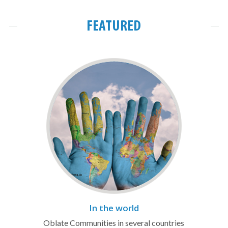
FEATURED
In the world
Oblate Communities in several countries