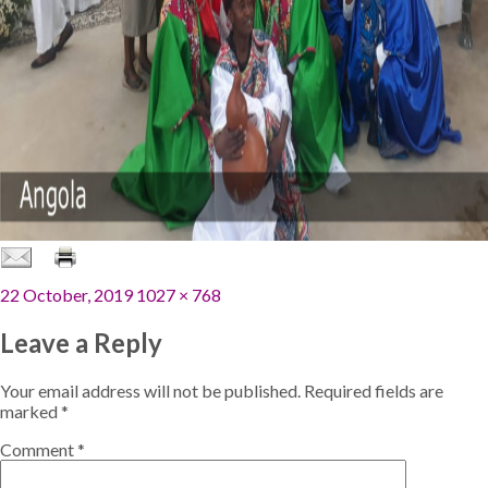
Posted
Full
22 October, 2019
1027 × 768
on
size
Leave a Reply
Your email address will not be published.
Required fields are
marked
*
Comment
*