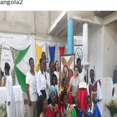
angola2