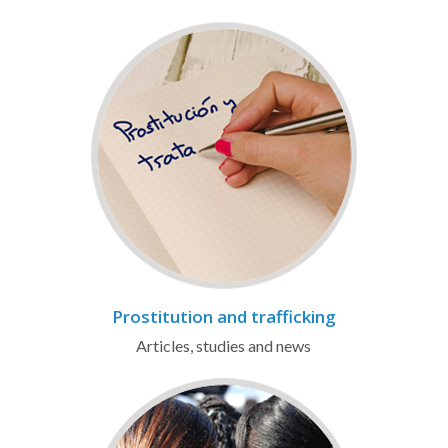
Prostitution and trafficking
Articles, studies and news