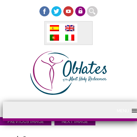
MENU
PREVIOUS IMAGE
NEXT IMAGE