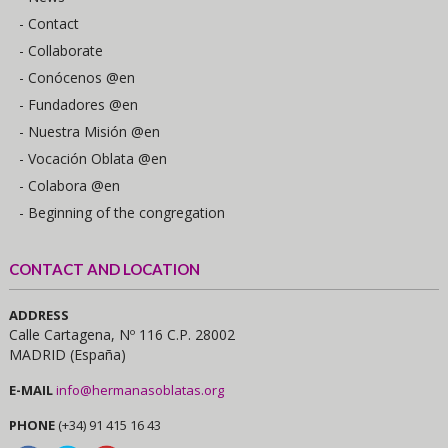
- Contact
- Collaborate
- Conócenos @en
- Fundadores @en
- Nuestra Misión @en
- Vocación Oblata @en
- Colabora @en
- Beginning of the congregation
CONTACT AND LOCATION
ADDRESS
Calle Cartagena, Nº 116 C.P. 28002
MADRID (España)
E-MAIL
info@hermanasoblatas.org
PHONE
(+34) 91 415 16 43