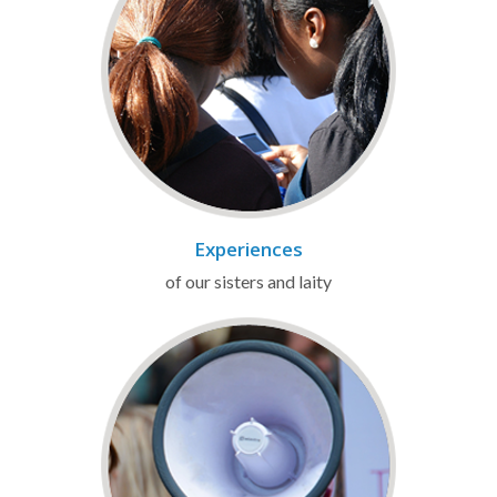
Experiences
of our sisters and laity