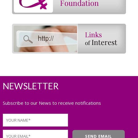
NEWSLETTER
Subscribe to our News to receive notifications