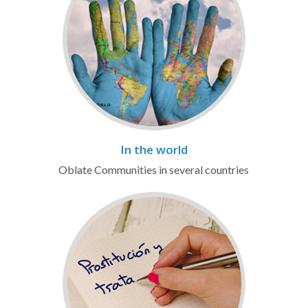
In the world
Oblate Communities in several countries