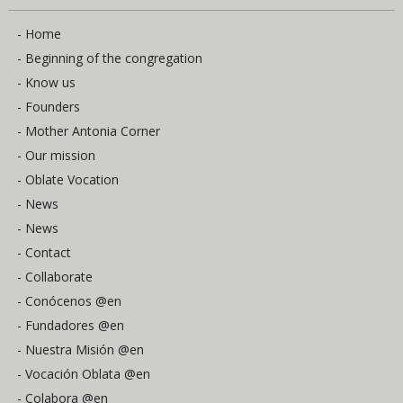
- Home
- Beginning of the congregation
- Know us
- Founders
- Mother Antonia Corner
- Our mission
- Oblate Vocation
- News
- News
- Contact
- Collaborate
- Conócenos @en
- Fundadores @en
- Nuestra Misión @en
- Vocación Oblata @en
- Colabora @en