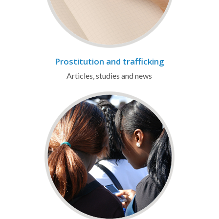
Prostitution and trafficking
Articles, studies and news