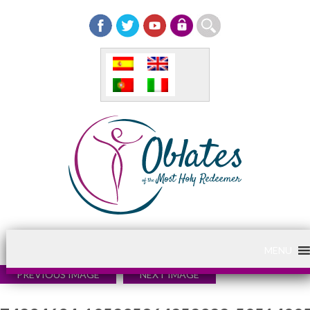
MENU
PREVIOUS IMAGE
NEXT IMAGE