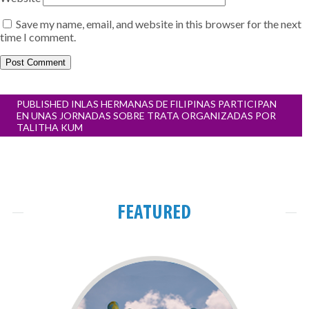
Save my name, email, and website in this browser for the next
time I comment.
Post
PUBLISHED IN
LAS HERMANAS DE FILIPINAS PARTICIPAN
navigation
EN UNAS JORNADAS SOBRE TRATA ORGANIZADAS POR
TALITHA KUM
FEATURED