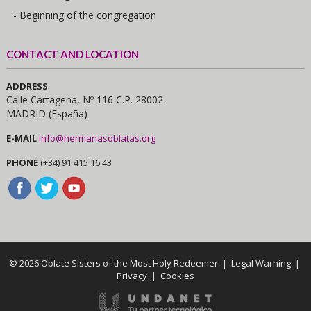
- Beginning of the congregation
CONTACT AND LOCATION
ADDRESS
Calle Cartagena, Nº 116 C.P. 28002
MADRID (España)
E-MAIL
info@hermanasoblatas.org
PHONE
(+34) 91 415 16 43
© 2026 Oblate Sisters of the Most Holy Redeemer |
Legal Warning
|
Privacy
|
Cookies