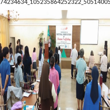
74234634_105235864252322_5051400