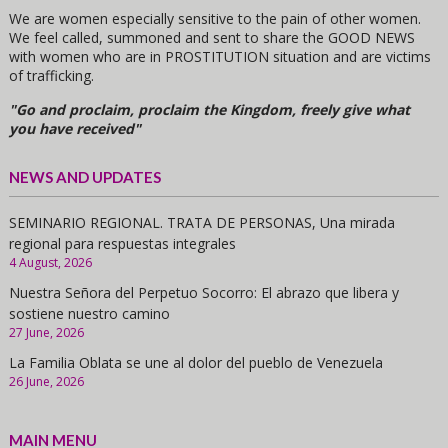
We are women especially sensitive to the pain of other women.
We feel called, summoned and sent to share the GOOD NEWS
with women who are in PROSTITUTION situation and are victims
of trafficking.
"Go and proclaim, proclaim the Kingdom, freely give what
you have received"
NEWS AND UPDATES
SEMINARIO REGIONAL. TRATA DE PERSONAS, Una mirada
regional para respuestas integrales
4 August, 2026
Nuestra Señora del Perpetuo Socorro: El abrazo que libera y
sostiene nuestro camino
27 June, 2026
La Familia Oblata se une al dolor del pueblo de Venezuela
26 June, 2026
MAIN MENU