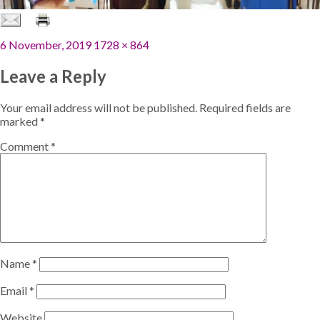
Posted
Full
6 November, 2019
1728 × 864
on
size
Leave a Reply
Your email address will not be published.
Required fields are
marked
*
Comment
*
Name
*
Email
*
Website