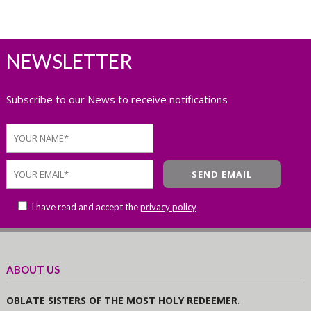
NEWSLETTER
Subscribe to our News to receive notifications
I have read and accept the
privacy policy
ABOUT US
OBLATE SISTERS OF THE MOST HOLY REDEEMER.