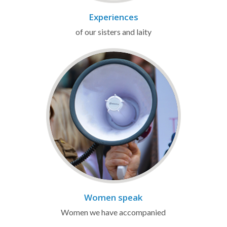
Experiences
of our sisters and laity
Women speak
Women we have accompanied