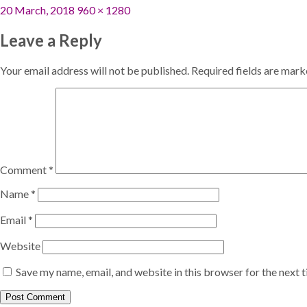
Posted
Full
20 March, 2018
960 × 1280
on
size
Leave a Reply
Your email address will not be published.
Required fields are mar
Comment
*
Name
*
Email
*
Website
Save my name, email, and website in this browser for the next 