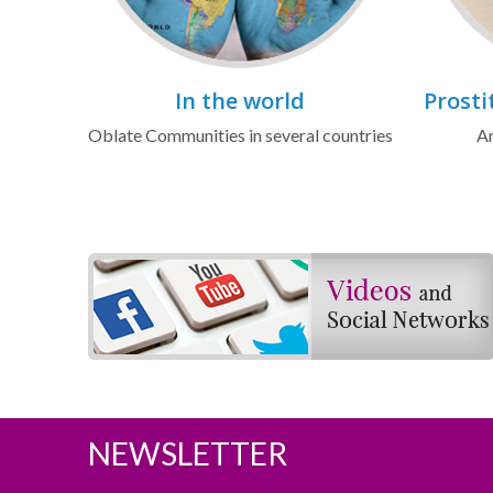
In the world
Prosti
Oblate Communities in several countries
Ar
NEWSLETTER