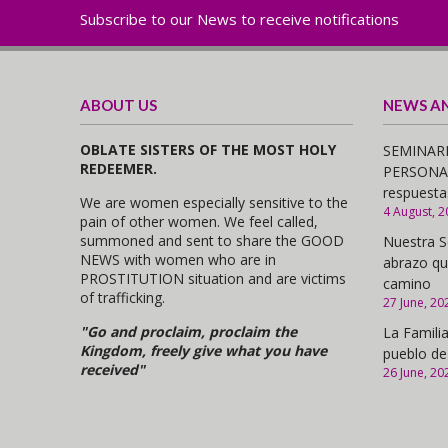
Subscribe to our News to receive notifications
ABOUT US
NEWS A
OBLATE SISTERS OF THE MOST HOLY
SEMINARI
REDEEMER.
PERSONAS,
respuesta
We are women especially sensitive to the
4 August, 2
pain of other women. We feel called,
summoned and sent to share the GOOD
Nuestra S
NEWS with women who are in
abrazo qu
PROSTITUTION situation and are victims
camino
of trafficking.
27 June, 20
"Go and proclaim, proclaim the
La Familia
Kingdom, freely give what you have
pueblo de
received"
26 June, 20