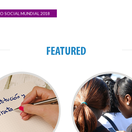
O SOCIAL MUNDIAL 2018
FEATURED