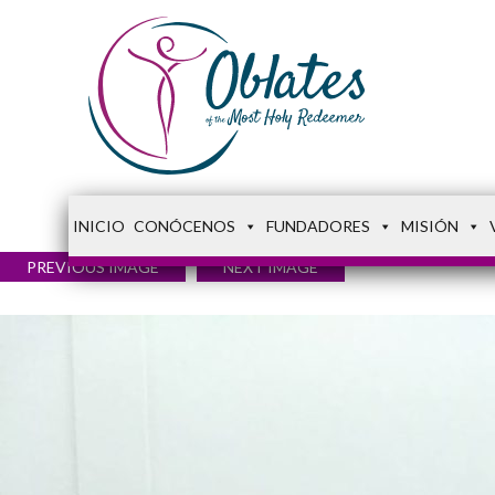
INICIO
CONÓCENOS
FUNDADORES
MISIÓN
PREVIOUS IMAGE
NEXT IMAGE