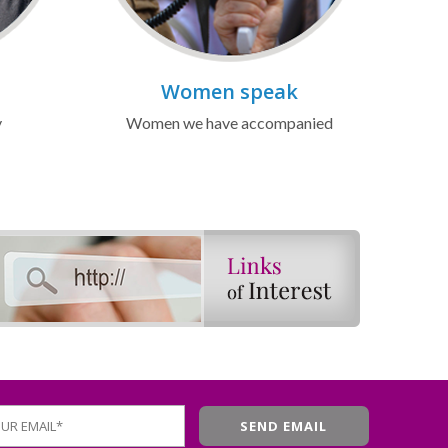
Women speak
y
Women we have accompanied