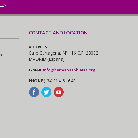
licy
CONTACT AND LOCATION
ADDRESS
Calle Cartagena, Nº 116 C.P. 28002
n
MADRID (España)
E-MAIL
info@hermanasoblatas.org
PHONE
(+34) 91 415 16 43