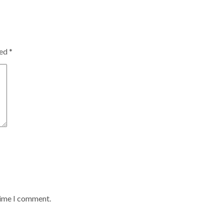
ked
*
time I comment.