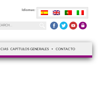
Idiomas:
ICIAS
CAPÍTULOS GENERALES
CONTACTO
FSM3