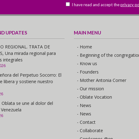
I have read and accept the
privacy po
ND UPDATES
MAIN MENU
O REGIONAL. TRATA DE
- Home
 Una mirada regional para
- Beginning of the congregatio
s integrales
- Know us
026
- Founders
eñora del Perpetuo Socorro: El
- Mother Antonia Corner
e libera y sostiene nuestro
- Our mission
26
- Oblate Vocation
 Oblata se une al dolor del
- News
 Venezuela
- News
26
- Contact
- Collaborate
- Conócenos @en