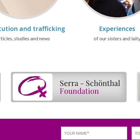
tution and trafficking
Experiences
ticles, studies and news
of our sisters and lait