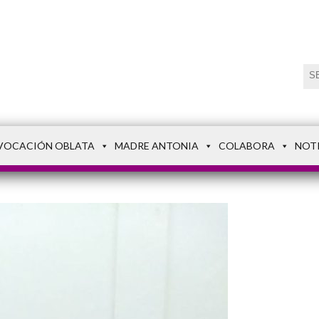
VOCACIÓN OBLATA
MADRE ANTONIA
COLABORA
NOT