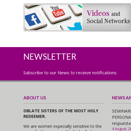
NEWSLETTER
Subscribe to our News to receive notifications
ABOUT US
NEWS A
OBLATE SISTERS OF THE MOST HOLY
SEMINARI
REDEEMER.
PERSONAS,
respuesta
We are women especially sensitive to the
4 August, 2