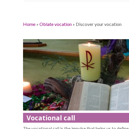
Home
»
Oblate vocation
»
Discover your vocation
Vocational call
The vocational call is the impulse that helps us to define 