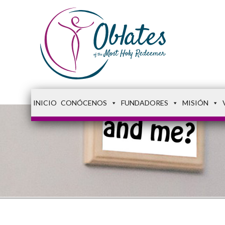
INICIO
CONÓCENOS
FUNDADORES
MISIÓN