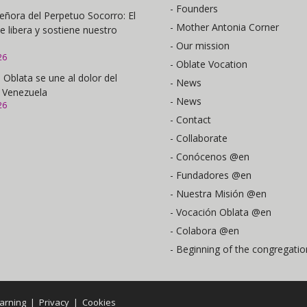
- Founders
eñora del Perpetuo Socorro: El
- Mother Antonia Corner
e libera y sostiene nuestro
- Our mission
26
- Oblate Vocation
 Oblata se une al dolor del
- News
 Venezuela
- News
26
- Contact
- Collaborate
- Conócenos @en
- Fundadores @en
- Nuestra Misión @en
- Vocación Oblata @en
- Colabora @en
- Beginning of the congregatio
arning
|
Privacy
|
Cookies