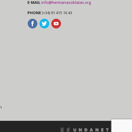
E-MAIL
info@hermanasoblatas.org
PHONE
(+34) 91 415 16 43
n