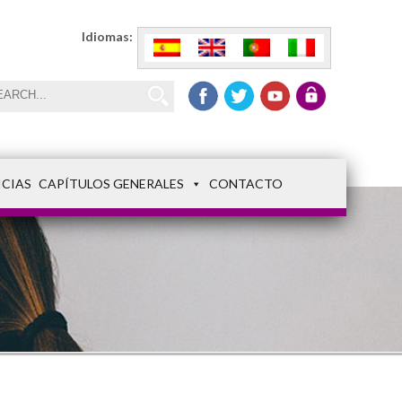
Idiomas:
ICIAS
CAPÍTULOS GENERALES
CONTACTO