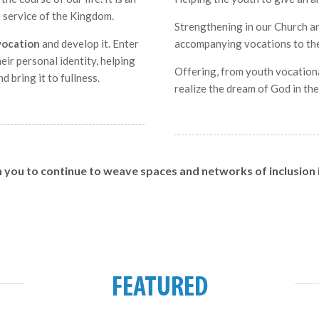
e service of the Kingdom.
Strengthening in our Church a
vocation
and develop it. Enter
accompanying vocations to the 
eir personal identity, helping
Offering, from youth vocationa
d bring it to fullness.
realize the dream of God in thei
you to continue to weave spaces and networks of inclusion 
FEATURED