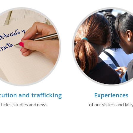
tution and trafficking
Experiences
ticles, studies and news
of our sisters and lait