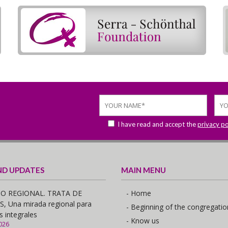
I have read and accept the
privacy po
ND UPDATES
MAIN MENU
O REGIONAL. TRATA DE
- Home
 Una mirada regional para
- Beginning of the congregatio
s integrales
- Know us
026