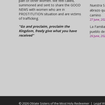
pain of other women. We feel called,
summoned and sent to share the GOOD
Nuestra S
NEWS with women who are in
abrazo qu
PROSTITUTION situation and are victims
camino
of trafficking.
27 June, 20
"Go and proclaim, proclaim the
La Familia
Kingdom, freely give what you have
pueblo de
received"
26 June, 20
© 2026 Oblate Sisters of the Most Holy Redeemer |
Legal W