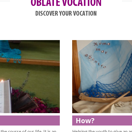
OBLATE VOCATION
DISCOVER YOUR VOCATION
How?
the course of our life. It is an
Helping the youth to give an a