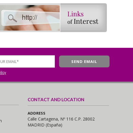
licy
CONTACT AND LOCATION
ADDRESS
Calle Cartagena, Nº 116 C.P. 28002
n
MADRID (España)