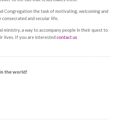
nd Congregation the task of motivating, welcoming and
consecrated and secular life.
l ministry, a way to accompany people in their quest to
r lives. If you are interested
contact us
in the world!