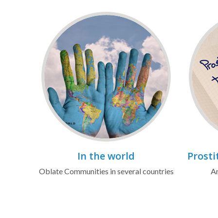
In the world
Prosti
Oblate Communities in several countries
Ar