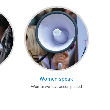
Women speak
y
Women we have accompanied