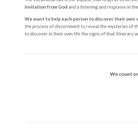
invitation from God
and a listening and response in th
We want to help each person to discover their own 
the process of discernment to reveal the mysteries of th
to discover in their own life the signs of that itinerary an
We count on 