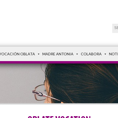
VOCACIÓN OBLATA
MADRE ANTONIA
COLABORA
NOT