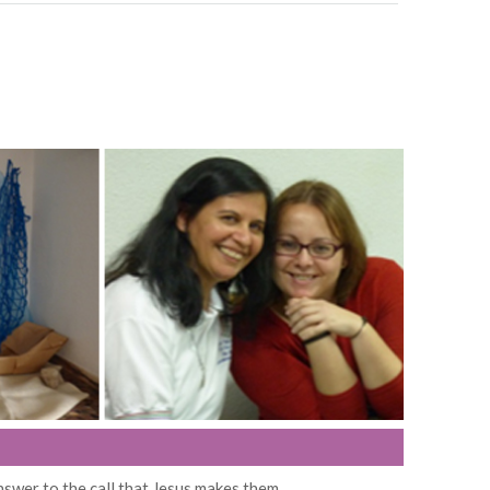
nswer to the call that Jesus makes them.