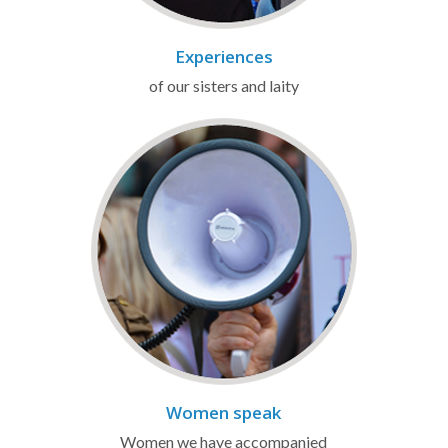
Experiences
of our sisters and laity
Women speak
Women we have accompanied