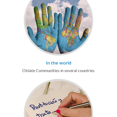
In the world
Oblate Communities in several countries