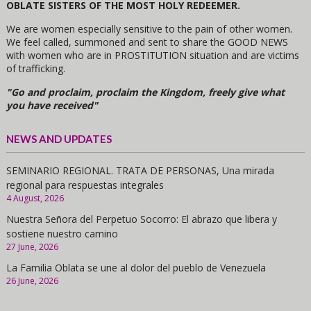
OBLATE SISTERS OF THE MOST HOLY REDEEMER.
We are women especially sensitive to the pain of other women.
We feel called, summoned and sent to share the GOOD NEWS
with women who are in PROSTITUTION situation and are victims
of trafficking.
"Go and proclaim, proclaim the Kingdom, freely give what
you have received"
NEWS AND UPDATES
SEMINARIO REGIONAL. TRATA DE PERSONAS, Una mirada
regional para respuestas integrales
4 August, 2026
Nuestra Señora del Perpetuo Socorro: El abrazo que libera y
sostiene nuestro camino
27 June, 2026
La Familia Oblata se une al dolor del pueblo de Venezuela
26 June, 2026