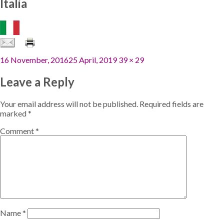
Italia
Posted
Full
16 November, 2016
25 April, 2019
39 × 29
on
size
Leave a Reply
Your email address will not be published.
Required fields are
marked
*
Comment
*
Name
*