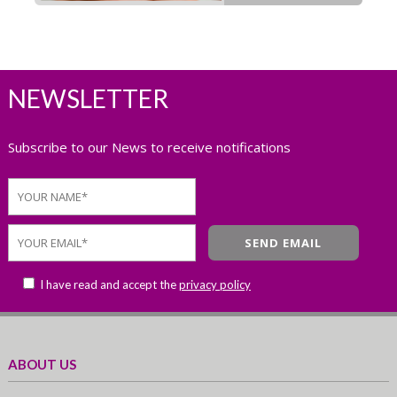
NEWSLETTER
Subscribe to our News to receive notifications
I have read and accept the
privacy policy
ABOUT US