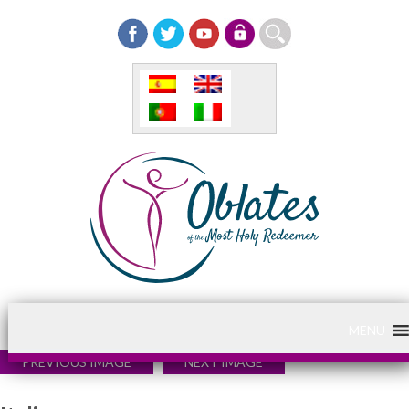
MENU
PREVIOUS IMAGE
NEXT IMAGE