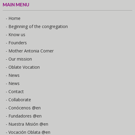
MAIN MENU
- Home
- Beginning of the congregation
- Know us
- Founders
- Mother Antonia Corner
- Our mission
- Oblate Vocation
- News
- News
- Contact
- Collaborate
- Conócenos @en
- Fundadores @en
- Nuestra Misión @en
- Vocación Oblata @en