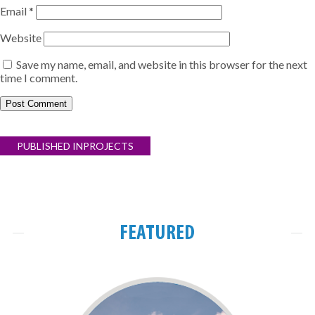
Email
*
Website
Save my name, email, and website in this browser for the next
time I comment.
Post
PUBLISHED IN
PROJECTS
navigation
FEATURED