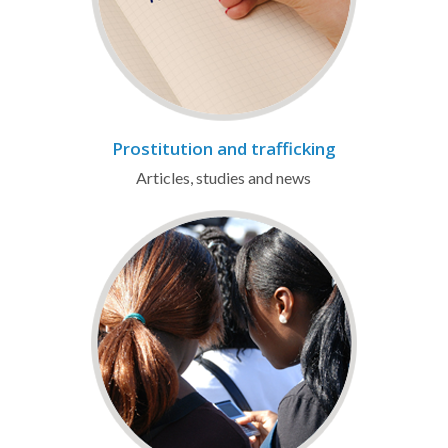
Prostitution and trafficking
Articles, studies and news