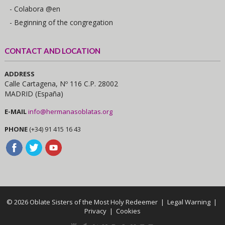
- Colabora @en
- Beginning of the congregation
CONTACT AND LOCATION
ADDRESS
Calle Cartagena, Nº 116 C.P. 28002
MADRID (España)
E-MAIL
info@hermanasoblatas.org
PHONE
(+34) 91 415 16 43
© 2026 Oblate Sisters of the Most Holy Redeemer |
Legal Warning
|
Privacy
|
Cookies