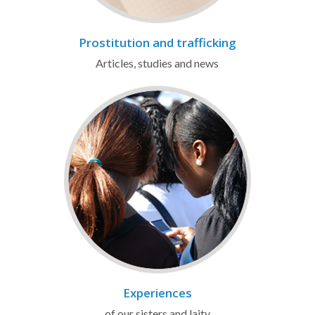
Prostitution and trafficking
Articles, studies and news
Experiences
of our sisters and laity