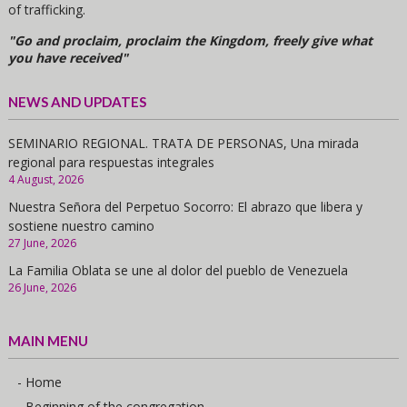
of trafficking.
"Go and proclaim, proclaim the Kingdom, freely give what
you have received"
NEWS AND UPDATES
SEMINARIO REGIONAL. TRATA DE PERSONAS, Una mirada
regional para respuestas integrales
4 August, 2026
Nuestra Señora del Perpetuo Socorro: El abrazo que libera y
sostiene nuestro camino
27 June, 2026
La Familia Oblata se une al dolor del pueblo de Venezuela
26 June, 2026
MAIN MENU
- Home
- Beginning of the congregation