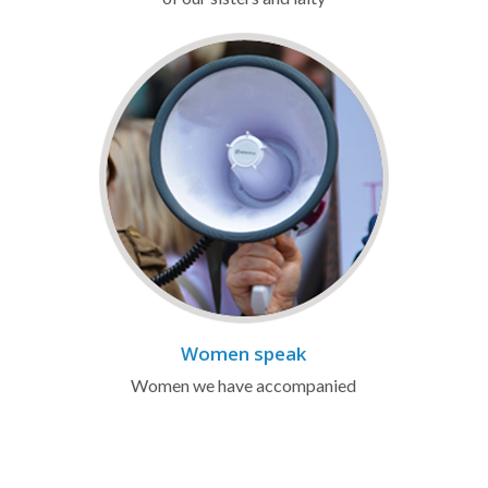
Women speak
Women we have accompanied