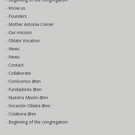
- Know us
- Founders
- Mother Antonia Corner
- Our mission
- Oblate Vocation
- News
- News
- Contact
- Collaborate
- Conócenos @en
- Fundadores @en
- Nuestra Misión @en
- Vocación Oblata @en
- Colabora @en
- Beginning of the congregation