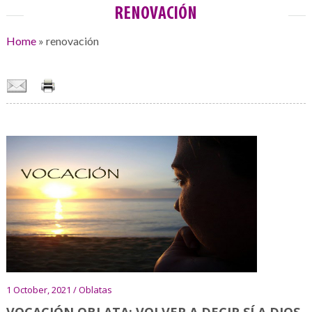
RENOVACIÓN
Home
»
renovación
1 October, 2021 / Oblatas