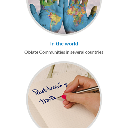
In the world
Oblate Communities in several countries