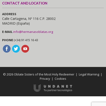
CONTACT AND LOCATION
ADDRESS
Calle Cartagena, Nº 116 C.P. 28002
MADRID (España)
E-MAIL
info@hermanasoblatas.org
PHONE
(+34) 91 415 16 43
© 2026 Oblate Sisters of the Most Holy Redeemer |
Legal Warning
|
Privacy
|
Cookies