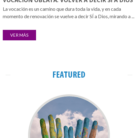
VOCACIÓN OBLATA: VOLVER A DECIR SÍ A DIOS
La vocación es un camino que dura toda la vida, y en cada
momento de renovación se vuelve a decir SÍ a Dios, mirando a ...
VER MÁS
FEATURED