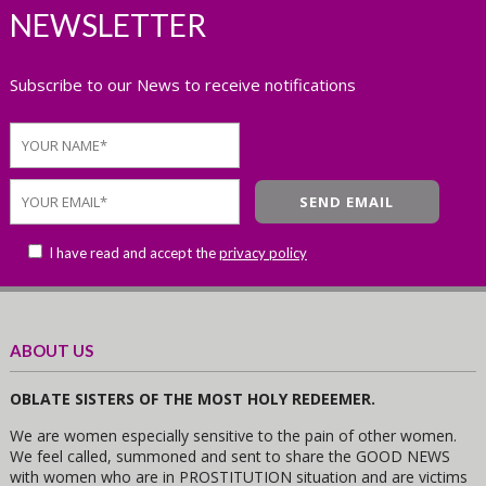
NEWSLETTER
Subscribe to our News to receive notifications
I have read and accept the
privacy policy
ABOUT US
OBLATE SISTERS OF THE MOST HOLY REDEEMER.
We are women especially sensitive to the pain of other women.
We feel called, summoned and sent to share the GOOD NEWS
with women who are in PROSTITUTION situation and are victims