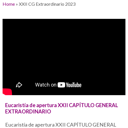
Home
»
XXII CG Extraordinario 2023
Eucaristía de apertura XXII CAPÍTULO GENERAL
EXTRAORDINARIO
Eucaristía de apertura XXII CAPÍTULO GENERAL