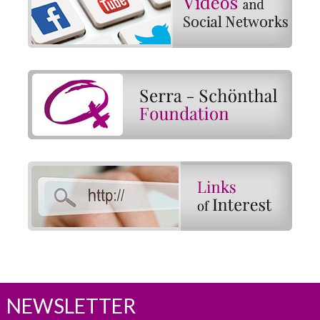
NEWSLETTER