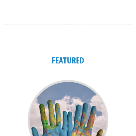
FEATURED