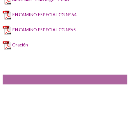
EN CAMINO ESPECIAL CG Nº 64
EN CAMINO ESPECIAL CG Nº65
Oración