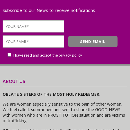
Subscribe to our News to receive notifications
I have read and accept the
privacy policy
ABOUT US
OBLATE SISTERS OF THE MOST HOLY REDEEMER.
We are women especially sensitive to the pain of other women.
We feel called, summoned and sent to share the GOOD NEWS
with women who are in PROSTITUTION situation and are victims
of trafficking.