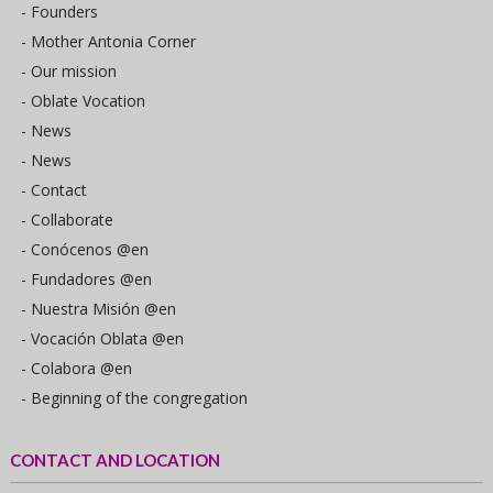
- Founders
- Mother Antonia Corner
- Our mission
- Oblate Vocation
- News
- News
- Contact
- Collaborate
- Conócenos @en
- Fundadores @en
- Nuestra Misión @en
- Vocación Oblata @en
- Colabora @en
- Beginning of the congregation
CONTACT AND LOCATION