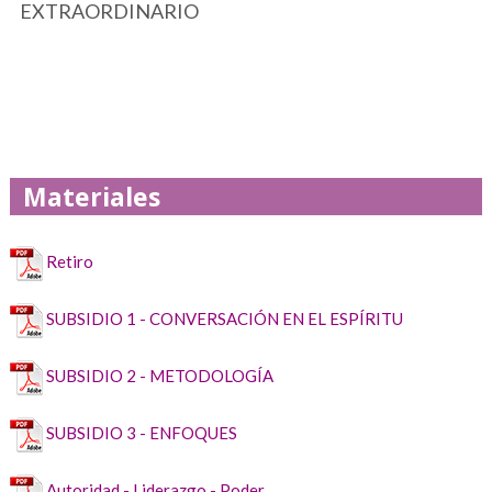
EXTRAORDINARIO
Materiales
Retiro
SUBSIDIO 1 - CONVERSACIÓN EN EL ESPÍRITU
SUBSIDIO 2 - METODOLOGÍA
SUBSIDIO 3 - ENFOQUES
Autoridad - Liderazgo - Poder