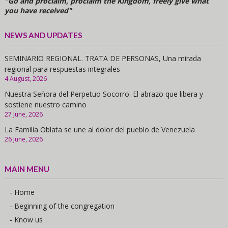
"Go and proclaim, proclaim the Kingdom, freely give what
you have received"
NEWS AND UPDATES
SEMINARIO REGIONAL. TRATA DE PERSONAS, Una mirada
regional para respuestas integrales
4 August, 2026
Nuestra Señora del Perpetuo Socorro: El abrazo que libera y
sostiene nuestro camino
27 June, 2026
La Familia Oblata se une al dolor del pueblo de Venezuela
26 June, 2026
MAIN MENU
- Home
- Beginning of the congregation
- Know us