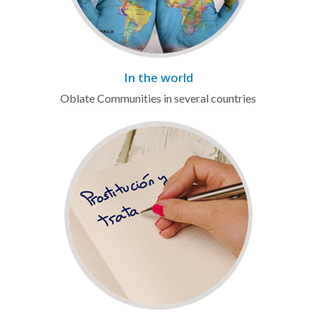
In the world
Oblate Communities in several countries