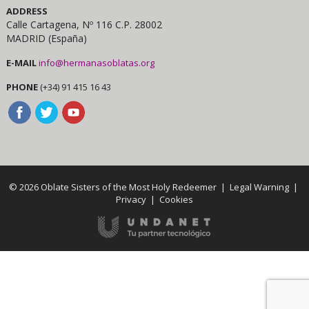
ADDRESS
Calle Cartagena, Nº 116 C.P. 28002
MADRID (España)
E-MAIL
info@hermanasoblatas.org
PHONE
(+34) 91 415 16 43
© 2026 Oblate Sisters of the Most Holy Redeemer |
Legal Warning
|
Privacy
|
Cookies