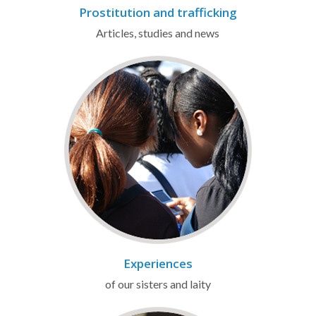
Prostitution and trafficking
Articles, studies and news
Experiences
of our sisters and laity