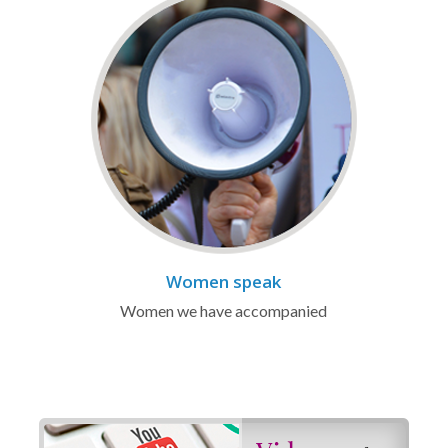
Women speak
Women we have accompanied