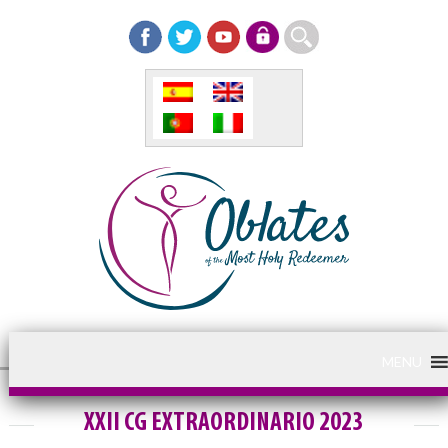
MENU
XXII CG EXTRAORDINARIO 2023