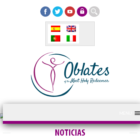
MENU
NOTICIAS