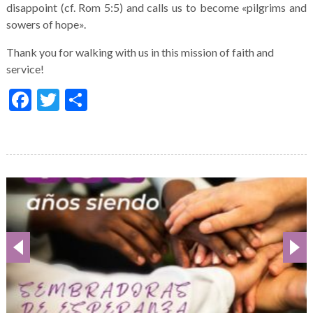
disappoint (cf. Rom 5:5) and calls us to become «pilgrims and
sowers of hope».
Thank you for walking with us in this mission of faith and
service!
Facebook
Twitter
Share
Galería
de
imágenes