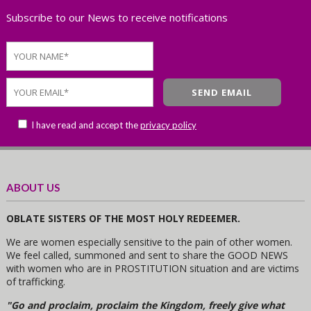
Subscribe to our News to receive notifications
I have read and accept the
privacy policy
ABOUT US
OBLATE SISTERS OF THE MOST HOLY REDEEMER.
We are women especially sensitive to the pain of other women.
We feel called, summoned and sent to share the GOOD NEWS
with women who are in PROSTITUTION situation and are victims
of trafficking.
"Go and proclaim, proclaim the Kingdom, freely give what