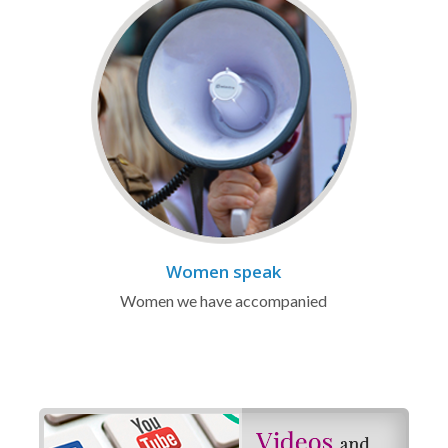
Women speak
Women we have accompanied