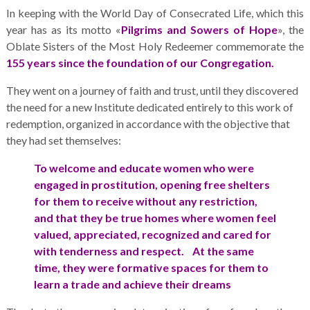
In keeping with the World Day of Consecrated Life, which this
year has as its motto «
Pilgrims and Sowers of Hope
», the
Oblate Sisters of the Most Holy Redeemer commemorate the
155 years since the foundation of our Congregation.
They went on a journey of faith and trust, until they discovered
the need for a new Institute dedicated entirely to this work of
redemption, organized in accordance with the objective that
they had set themselves:
To welcome and educate women who were
engaged in prostitution, opening free shelters
for them to receive without any restriction,
and that they be true homes where women feel
valued, appreciated, recognized and cared for
with tenderness and respect. At the same
time, they were formative spaces for them to
learn a trade and achieve their dreams