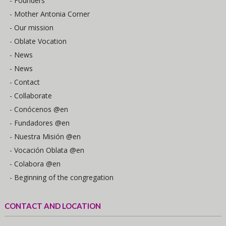
- Founders
- Mother Antonia Corner
- Our mission
- Oblate Vocation
- News
- News
- Contact
- Collaborate
- Conócenos @en
- Fundadores @en
- Nuestra Misión @en
- Vocación Oblata @en
- Colabora @en
- Beginning of the congregation
CONTACT AND LOCATION