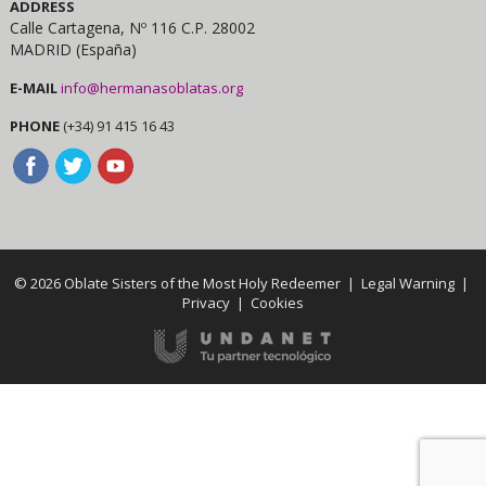
ADDRESS
Calle Cartagena, Nº 116 C.P. 28002
MADRID (España)
E-MAIL
info@hermanasoblatas.org
PHONE
(+34) 91 415 16 43
© 2026 Oblate Sisters of the Most Holy Redeemer |
Legal Warning
|
Privacy
|
Cookies