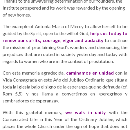
Thanks to the unwavering determination of our founders, the
Institute prospered and its work was rewarded by the opening
of new homes.
The example of Antonia Maria of Mercy to allow herself to be
guided by the Spirit, open to the will of God,
helps us today to
renew our spirits, courage, vigor and audacity
to continue
the mission of proclaiming God’s wonders and denouncing the
prejudices that are rooted in society yesterday and today with
regards to women who are in the context of prostitution.
Con esta memoria agradecida,
caminamos en unidad
con la
Vida Consagrada en este Año del Jubileo Ordinario, que sitúa a
toda la Iglesia bajo el signo de la esperanza que no defrauda (cf.
Rom 5,5) y nos llama a convertirnos en «peregrinos y
sembradores de esperanza».
With this grateful memory,
we walk in unity
with the
Consecrated Life in this Year of the Ordinary Jubilee, which
places the whole Church under the sign of hope that does not