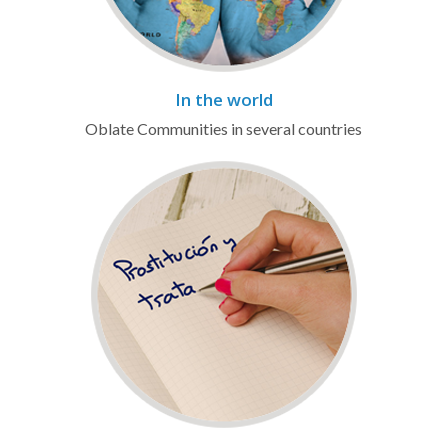
In the world
Oblate Communities in several countries