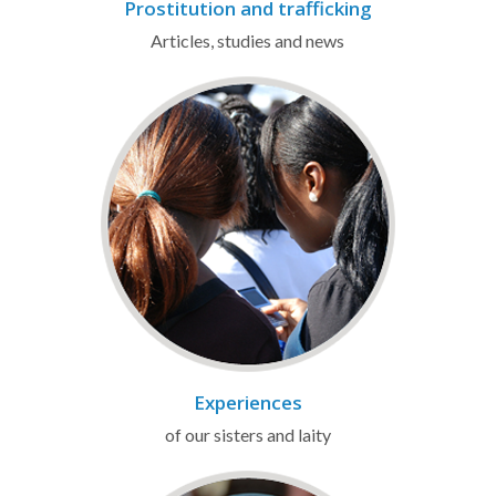
Prostitution and trafficking
Articles, studies and news
Experiences
of our sisters and laity