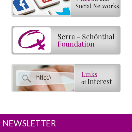
NEWSLETTER