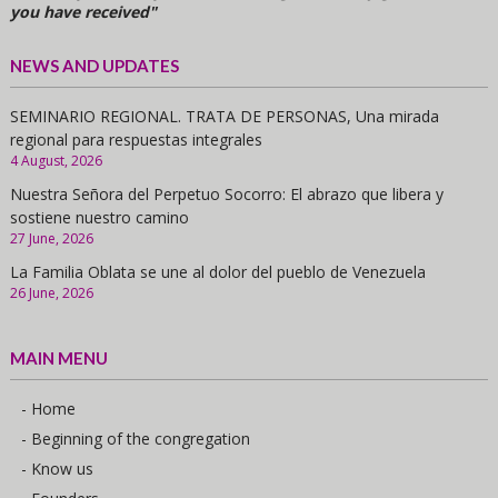
you have received"
NEWS AND UPDATES
SEMINARIO REGIONAL. TRATA DE PERSONAS, Una mirada
regional para respuestas integrales
4 August, 2026
Nuestra Señora del Perpetuo Socorro: El abrazo que libera y
sostiene nuestro camino
27 June, 2026
La Familia Oblata se une al dolor del pueblo de Venezuela
26 June, 2026
MAIN MENU
- Home
- Beginning of the congregation
- Know us