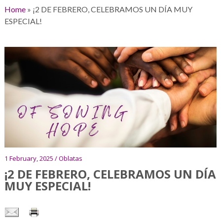
Home
»
¡2 DE FEBRERO, CELEBRAMOS UN DÍA MUY
ESPECIAL!
1 February, 2025 / Oblatas
¡2 DE FEBRERO, CELEBRAMOS UN DÍA
MUY ESPECIAL!